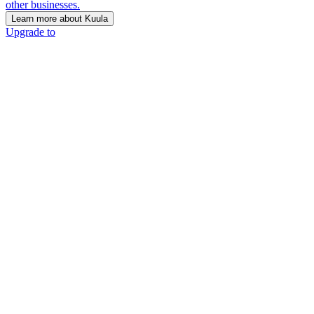
other businesses.
Learn more about Kuula
Upgrade to