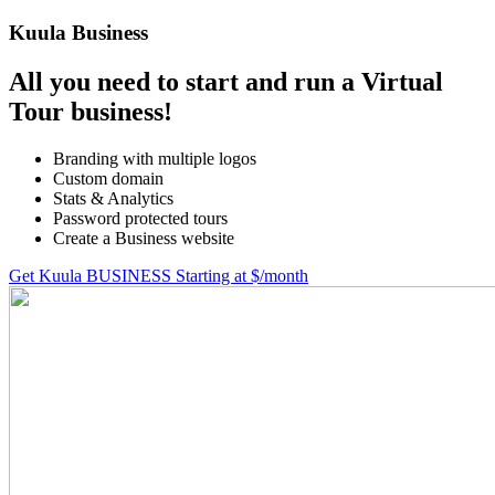
Kuula
Business
All you need to start and run a Virtual
Tour business!
Branding with multiple logos
Custom domain
Stats & Analytics
Password protected tours
Create a Business website
Get Kuula BUSINESS
Starting at $
/month