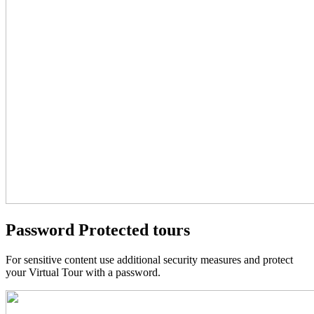
Password Protected tours
For sensitive content use additional security measures and protect
your Virtual Tour with a password.