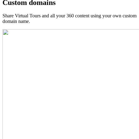
Custom domains
Share Virtual Tours and all your 360 content using your own custom
domain name.