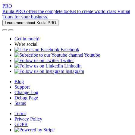
PRO
Kuula PRO offers the complete toolset to create world-class Virtual
Tours for your business.
Learn more about Kuula PRO
Get in touch!
We're social
Facebook
Youtube
Twitter
LinkedIn
Instagram
Blog
Support
Change Log
Debug Page
Status
Terms
Privacy Policy
GDPR