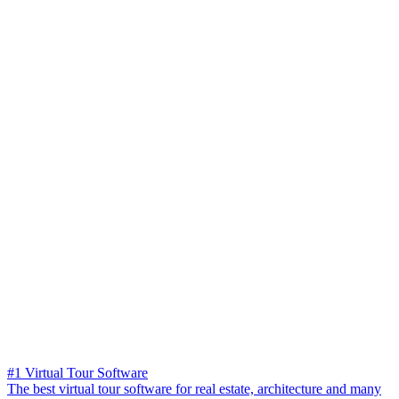
#1 Virtual Tour Software
The best virtual tour software for real estate, architecture and many