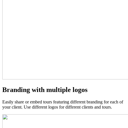
Branding with multiple logos
Easily share or embed tours featuring different branding for each of
your client. Use different logos for different clients and tours.