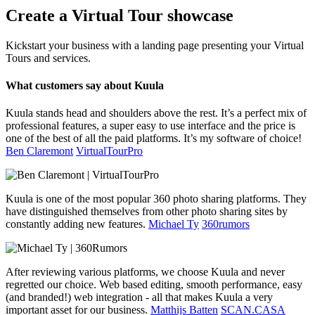
Create a Virtual Tour showcase
Kickstart your business with a landing page presenting your Virtual
Tours and services.
What customers say about Kuula
Kuula stands head and shoulders above the rest. It’s a perfect mix of
professional features, a super easy to use interface and the price is
one of the best of all the paid platforms. It’s my software of choice!
Ben Claremont
VirtualTourPro
Kuula is one of the most popular 360 photo sharing platforms. They
have distinguished themselves from other photo sharing sites by
constantly adding new features.
Michael Ty
360rumors
After reviewing various platforms, we choose Kuula and never
regretted our choice. Web based editing, smooth performance, easy
(and branded!) web integration - all that makes Kuula a very
important asset for our business.
Matthijs Batten
SCAN.CASA