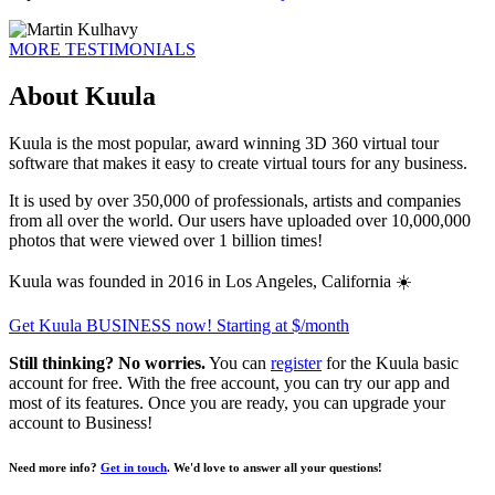
MORE TESTIMONIALS
About Kuula
Kuula is the most popular, award winning 3D 360 virtual tour
software that makes it easy to create virtual tours for any business.
It is used by over 350,000 of professionals, artists and companies
from all over the world. Our users have uploaded over 10,000,000
photos that were viewed over 1 billion times!
Kuula was founded in 2016 in Los Angeles, California ☀️
Get Kuula BUSINESS now!
Starting at $
/month
Still thinking? No worries.
You can
register
for the Kuula basic
account for free. With the free account, you can try our app and
most of its features. Once you are ready, you can upgrade your
account to
Business
!
Need more info?
Get in touch
. We'd love to answer all your questions!