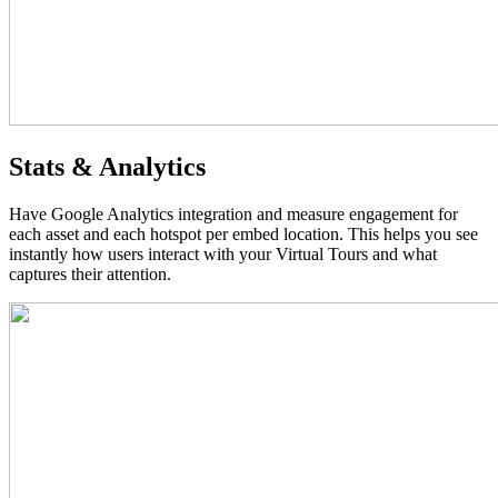
Stats & Analytics
Have Google Analytics integration and measure engagement for
each asset and each hotspot per embed location. This helps you see
instantly how users interact with your Virtual Tours and what
captures their attention.