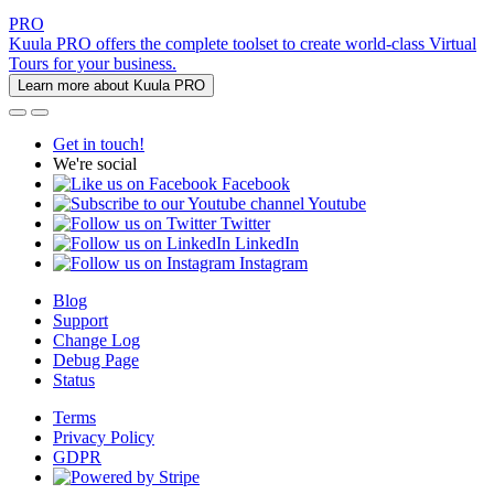
PRO
Kuula PRO offers the complete toolset to create world-class Virtual
Tours for your business.
Learn more about Kuula PRO
Get in touch!
We're social
Facebook
Youtube
Twitter
LinkedIn
Instagram
Blog
Support
Change Log
Debug Page
Status
Terms
Privacy Policy
GDPR