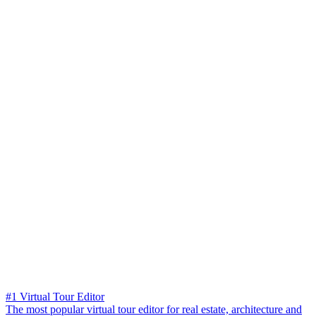
#1 Virtual Tour Editor
The most popular virtual tour editor for real estate, architecture and