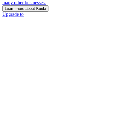
many other businesses.
Learn more about Kuula
Upgrade to