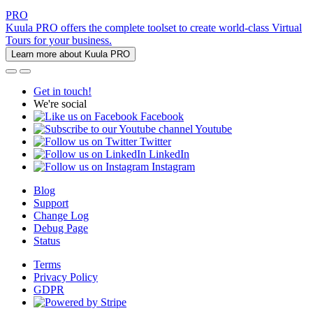
PRO
Kuula PRO offers the complete toolset to create world-class Virtual
Tours for your business.
Learn more about Kuula PRO
Get in touch!
We're social
Facebook
Youtube
Twitter
LinkedIn
Instagram
Blog
Support
Change Log
Debug Page
Status
Terms
Privacy Policy
GDPR