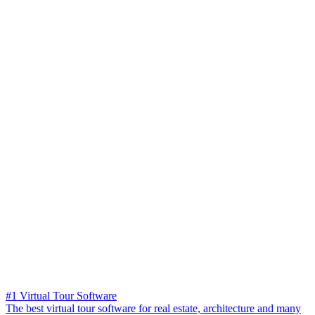
#1 Virtual Tour Software
The best virtual tour software for real estate, architecture and many