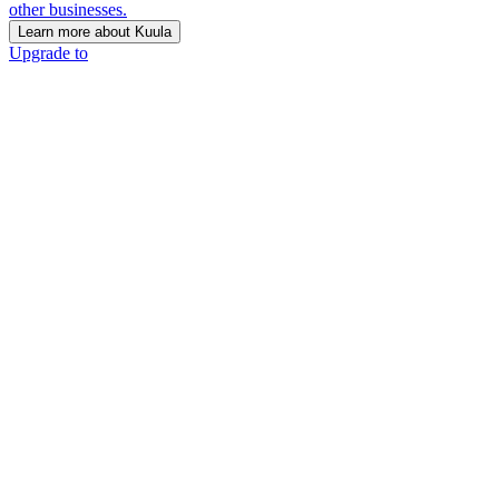
other businesses.
Learn more about Kuula
Upgrade to