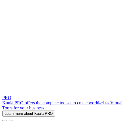
PRO
Kuula PRO offers the complete toolset to create world-class Virtual
Tours for your business.
Learn more about Kuula PRO