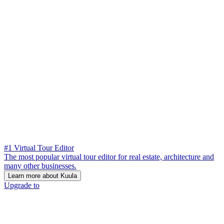
#1 Virtual Tour Editor
The most popular virtual tour editor for real estate, architecture and
many other businesses.
Learn more about Kuula
Upgrade to