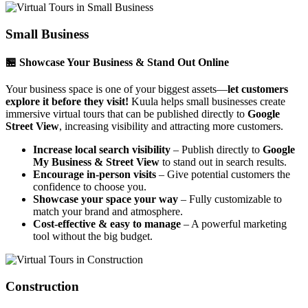
Small Business
🏪 Showcase Your Business & Stand Out Online
Your business space is one of your biggest assets—
let customers
explore it before they visit!
Kuula helps small businesses create
immersive virtual tours that can be published directly to
Google
Street View
, increasing visibility and attracting more customers.
Increase local search visibility
– Publish directly to
Google
My Business & Street View
to stand out in search results.
Encourage in-person visits
– Give potential customers the
confidence to choose you.
Showcase your space your way
– Fully customizable to
match your brand and atmosphere.
Cost-effective & easy to manage
– A powerful marketing
tool without the big budget.
Construction