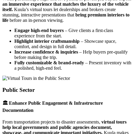
an immersive experience that matches the luxury of the vehicle
itself.
Kuula’s virtual tours let dealerships and brokers create
stunning, interactive presentations that
bring premium interiors to
life
before an in-person viewing.
Engage high-end buyers
– Give clients a first-class
experience from the start.
Highlight interior craftsmanship
– Showcase space,
comfort, and design in full detail.
Increase confidence & inquiries
– Help buyers pre-qualify
before making the trip.
Fully customizable & brand-ready
– Present inventory with
a polished, high-end feel.
Public Sector
🏛 Enhance Public Engagement & Infrastructure
Documentation
From transportation projects to disaster assessments,
virtual tours
help local governments and public agencies document,
showcase, and communicate important initiatives.
Kuula makes