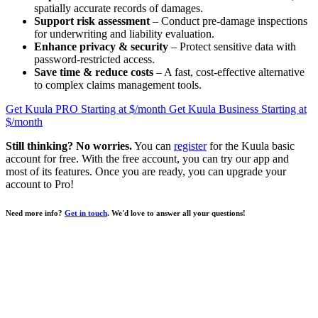
spatially accurate records of damages.
Support risk assessment
– Conduct pre-damage inspections
for underwriting and liability evaluation.
Enhance privacy & security
– Protect sensitive data with
password-restricted access.
Save time & reduce costs
– A fast, cost-effective alternative
to complex claims management tools.
Get Kuula PRO
Starting at $
/month
Get Kuula Business
Starting at
$
/month
Still thinking? No worries.
You can
register
for the Kuula basic
account for free. With the free account, you can try our app and
most of its features. Once you are ready, you can upgrade your
account to
Pro
!
Need more info?
Get in touch
. We'd love to answer all your questions!