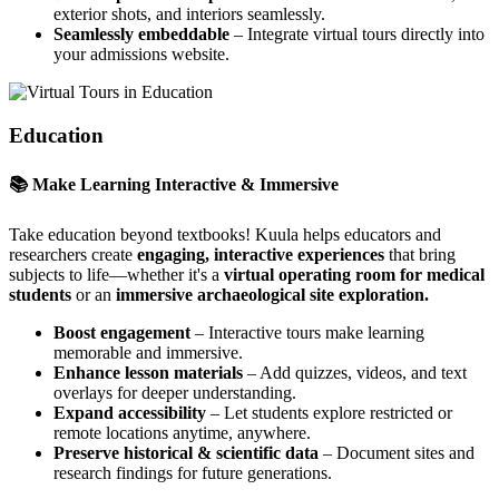
exterior shots, and interiors seamlessly.
Seamlessly embeddable
– Integrate virtual tours directly into
your admissions website.
Education
📚 Make Learning Interactive & Immersive
Take education beyond textbooks! Kuula helps educators and
researchers create
engaging, interactive experiences
that bring
subjects to life—whether it's a
virtual operating room for medical
students
or an
immersive archaeological site exploration.
Boost engagement
– Interactive tours make learning
memorable and immersive.
Enhance lesson materials
– Add quizzes, videos, and text
overlays for deeper understanding.
Expand accessibility
– Let students explore restricted or
remote locations anytime, anywhere.
Preserve historical & scientific data
– Document sites and
research findings for future generations.