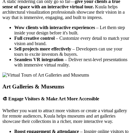
A static rendering can only go so far—
give your clients a true
sense of space with an interactive virtual tour.
Kuula helps
architectural visualization professionals showcase their vision in a
way that is immersive, engaging, and built to impress.
Wow clients with interactive experiences
– Let them step
inside your design before it's built.
Full creative control
– Customize every detail to match your
vision and brand.
Sell projects more effectively
– Developers can use your
tours to excite investors & buyers.
Seamless VR integration
– Deliver next-level presentations
with immersive virtual reality.
Art Galleries & Museums
🎨 Engage Visitors & Make Art More Accessible
Whether you want to attract more visitors or create a virtual gallery
for remote audiences, Kuula helps museums and art galleries
showcase their collections in a richer, more interactive way.
Boost engagement & attendance
– Inspire online visitors to