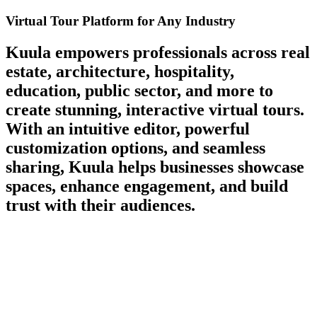
Virtual Tour Platform for Any Industry
Kuula empowers professionals across
real
estate, architecture, hospitality,
education, public sector, and more
to
create stunning, interactive virtual tours.
With an intuitive editor, powerful
customization options, and seamless
sharing, Kuula helps businesses showcase
spaces, enhance engagement, and build
trust with their audiences.