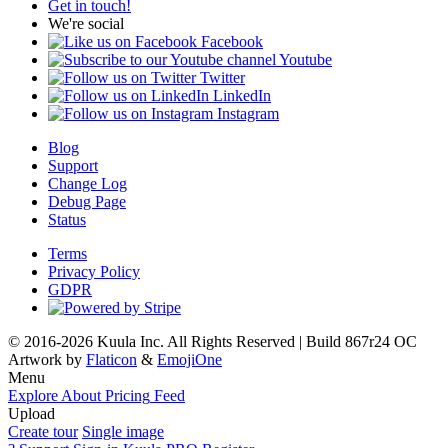
Get in touch!
We're social
Facebook
Youtube
Twitter
LinkedIn
Instagram
Blog
Support
Change Log
Debug Page
Status
Terms
Privacy Policy
GDPR
© 2016-2026 Kuula Inc. All Rights Reserved | Build 867r24 OC
Artwork by
Flaticon
&
EmojiOne
Menu
Explore
About
Pricing
Feed
Upload
Create tour
Single image