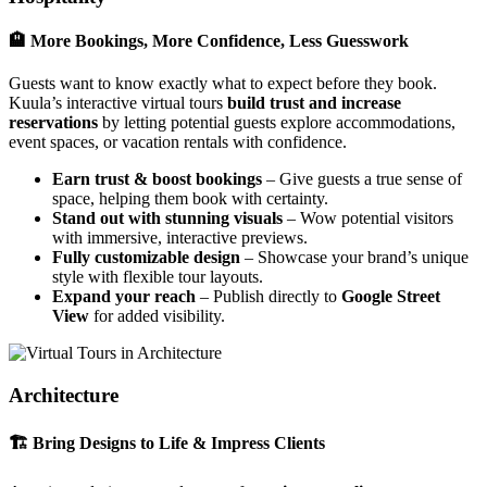
🏨 More Bookings, More Confidence, Less Guesswork
Guests want to know exactly what to expect before they book.
Kuula’s interactive virtual tours
build trust and increase
reservations
by letting potential guests explore accommodations,
event spaces, or vacation rentals with confidence.
Earn trust & boost bookings
– Give guests a true sense of
space, helping them book with certainty.
Stand out with stunning visuals
– Wow potential visitors
with immersive, interactive previews.
Fully customizable design
– Showcase your brand’s unique
style with flexible tour layouts.
Expand your reach
– Publish directly to
Google Street
View
for added visibility.
Architecture
🏗 Bring Designs to Life & Impress Clients