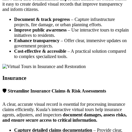
it easy to create detailed visual records that improve transparency
and inform citizens.
Document & track progress
– Capture infrastructure
projects, fire damage, or urban planning efforts.
Improve public awareness
– Use interactive tours to explain
initiatives to residents.
Enhance transparency
– Offer clear, immersive updates on
government projects.
Cost-effective & accessible
– A practical solution compared
to complex specialized tools.
Insurance
🛡 Streamline Insurance Claims & Risk Assessments
A clear, accurate visual record is essential for processing insurance
claims efficiently. Kuula’s interactive virtual tours help insurance
agents, adjusters, and inspectors
document damages, assess risks,
and ensure secure access to critical information.
Capture detailed claims documentation
– Provide clear,