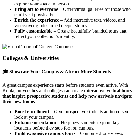
explore your space in person.
Bring art to everyone
– Offer virtual galleries for those who
can’t visit physically.
Enrich the experience
– Add interactive text, videos, and
voice-over guides to tell deeper stories.
Fully customizable
– Create beautifully branded tours that
reflect your collection’s identity.
Colleges & Universities
🎓 Showcase Your Campus & Attract More Students
A great campus experience starts before students even arrive. With
Kuula, universities and colleges can create
interactive virtual tours
that inspire prospective students and help new arrivals navigate
their new home.
Boost enrollment
– Give prospective students an immersive
look at your campus.
Enhance orientation
– Help new students explore key
locations before they step foot on campus.
Build expansive campus tours
– Combine drone views,