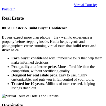
Virtual Tour by
PostRain
Real Estate
🏡 Sell Faster & Build Buyer Confidence
Buyers expect more than photos—they want to experience a
property before stepping inside. Kuula helps agents and
photographers create stunning virtual tours that
build trust and
drive sales.
Earn buyer confidence
with immersive tours that help them
make informed decisions.
Pro-quality at a better price
. More affordable than the
competition, without sacrificing quality.
Designed for real estate pros
. Easy to use, highly
customizable, and puts you in full control of your tours.
Trusted for 10 years
. Millions of tours created, helping
listings stand out.
Hospitality