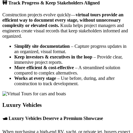
🚧 Track Progress & Keep Stakeholders Aligned
Construction projects evolve quickly—
virtual tours provide an
efficient way to document every stage, without unnecessary
complexity or elevated costs.
Kuula helps project managers and
engineers create visual records that keep stakeholders informed and
organized.
Simplify site documentation
– Capture progress updates in
an organized, visual format.
Keep investors & executives in the loop
– Provide clear,
immersive project reports.
More efficient & cost-effective
– A streamlined solution
compared to complex alternatives.
Works at every stage
– Use before, during, and after
construction to track development.
Luxury Vehicles
🛥️ Luxury Vehicles Deserve a Premium Showcase
When purchasing a high-end RV, yacht, or private jet, buyers expect