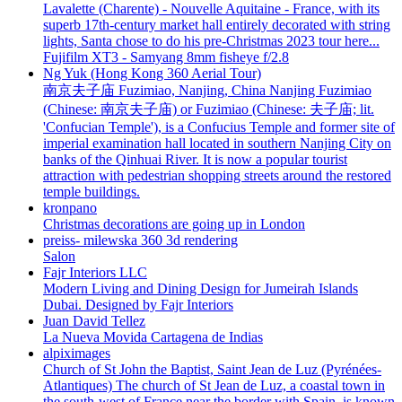
Lavalette (Charente) - Nouvelle Aquitaine - France, with its
superb 17th-century market hall entirely decorated with string
lights, Santa chose to do his pre-Christmas 2023 tour here...
Fujifilm XT3 - Samyang 8mm fisheye f/2.8
Ng Yuk (Hong Kong 360 Aerial Tour)
南京夫子庙 Fuzimiao, Nanjing, China Nanjing Fuzimiao
(Chinese: 南京夫子庙) or Fuzimiao (Chinese: 夫子庙; lit.
'Confucian Temple'), is a Confucius Temple and former site of
imperial examination hall located in southern Nanjing City on
banks of the Qinhuai River. It is now a popular tourist
attraction with pedestrian shopping streets around the restored
temple buildings.
kronpano
Christmas decorations are going up in London
preiss- milewska 360 3d rendering
Salon
Fajr Interiors LLC
Modern Living and Dining Design for Jumeirah Islands
Dubai. Designed by Fajr Interiors
Juan David Tellez
La Nueva Movida Cartagena de Indias
alpiximages
Church of St John the Baptist, Saint Jean de Luz (Pyrénées-
Atlantiques) The church of St Jean de Luz, a coastal town in
the south-west of France near the border with Spain, is known