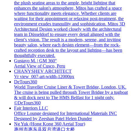
the plush seating areas to the ample, bright lighting that
enhances the salon's atmosphere, Mitos has crafted a space
where functionality meets elegance. Whether clients are
waiting for their appointment or relaxing post-treatment, the
environment exudes tranquility and sophistication. Mitos 3D
Architectural Design worked closely with the architectural
team in Düsseldorf to ensure every detail aligned with the
client’s vision. The result is a modern, serene, and inviting
beauty salon, where each design element—from the rock-
crafted reception desk to the layout and lighting—has been
thoughtfully executed.
Gustavo M. | GM 360°
Aerial View of Cusco, Peru
CHANYSHEV ARCHITECT
Vr view_007-art-width-12000px
DeTours360
World Traveller Cruise Liner & Tower Bridge, London, UK.
The cruise is being pulled through Tower Bridge by a tugboat
& will dock next to The HMS Belfast for 1 night only.
©DeTours360
Fajr Interiors LLC
Office Lounge designed for International Materials INC
Designed by Zeeshan Patel Helen Dunder
Ng Yuk (Hong Kong 360 Aerial Tour)
惠州市惠东县双月湾港口大桥