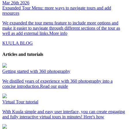
Mar 26th 2026
Expanded Tour Menu: more ways to navigate tours and add
resources
We expanded the tour menu feature to include more options and
make it easier to navigate through different sections of the tour as
well as add external links.
More info
KUULA BLOG
Articles and tutorials
Getting started with 360 photography
We distilled years of experience with 360 photography into a
concise introduction.
Read our guide
Virtual Tour tutorial
With Kuula simple and easy user interface, you can create engaging
and fully interactive virtual tours in minutes!
Here's how