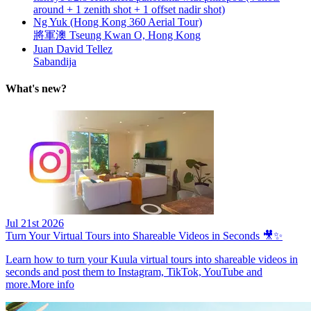
around + 1 zenith shot + 1 offset nadir shot)
Ng Yuk (Hong Kong 360 Aerial Tour)
將軍澳 Tseung Kwan O, Hong Kong
Juan David Tellez
Sabandija
What's new?
Jul 21st 2026
Turn Your Virtual Tours into Shareable Videos in Seconds 🎥✨
Learn how to turn your Kuula virtual tours into shareable videos in
seconds and post them to Instagram, TikTok, YouTube and
more.
More info