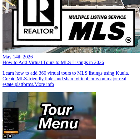
May 14th 2026
How to Add Virtual Tours to MLS Listings in 2026
Learn how to add 360 virtual tours to MLS listings using Kuula.
Create MLS-friendly links and share virtual tours on major real
estate platforms.
More info