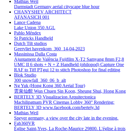
Mathias Weil
Darmstadt Germany aerial cityscape blue hour
CHANYSHEV ARCHITECT
AFANASICH 001
Lance Cadena
Lake Union 350 AGL
Pablo Méndex
St Patricks Handheld
Dutch Tilt studios
Geervliet havenkom_360_14-04-2023
Massinissa Dalla Costa
Ajuntament de València Fujifilm X-T2 Samyang 8mm F2,8
UMC II 6 shots + N + Z Handheld (philopod) Capture One
RAF to Tiff PTgui 12 to stitch Photoshop for final editing
Blok Studio
300 snowfall_360_06_b_alt
Ng Yuk (Hong Kong 360 Aerial Tour)
雲泉仙館 Wun Chuen Sin Koon, Sheung Shui, Hong Kong
BERTELY 3D Visualizacion Arquitectonica
Machilipatnam PVR Cinemas Lobby 360° Rendering:
BERTELY 3D www.facebook.com/bertely.3d
Mathias Weil
Speyer germany, a view over the city late in the evening.
Fab360VR
Église Saint-Yves, La Roche-Maurice 29800. L'église à trois