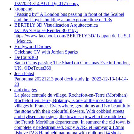
1/2/2023 314 AGL Dji 0175 copy
kronpano
"Passing by" A London bus passing in front of the Scalpel
and the Lloyd's building at an exposure time of 1.3s
BERTELY 3D Visualizacion Arquitectonica
IXTPAN House Render 360° by:
https://www.facebook.com/BERTELY.3D/ Ixtapan de La Sal
, Mexico.
Hollywood Drones
Celebrate CV with Jordan Sparks
DeTours360
Santa Claus passing The Shard on Christmas Eve in London,
UK. ©DeTours360
Josh Pabst
Panorama 20221213 pool deck study jp_2022-12-13-14-14-
23
alpiximages
La place centrale du village, Rochefort-en-Terre (Morbihan)
Rochefort-en-Terre, Britanny, is one of the most beautiful
villages in France. Everywhere, geraniums and ivy beautifuly
the stone with their colourful flowers. With cobbled streets
and stylised shop signs, the town is a jewel in the middle of
the French Morbihan departement. In summer the old town is
completely pedestrianised. Sony A7R2 et Samyang 12mm
fisheye f/2.8 Handheld panorama with philopod (4 shots