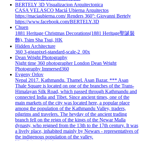
BERTELY 3D Visualizacion Arquitectonica
CASA VELASCO Maciá Ubierna Arquitectos
https://maciaubierna.com/ Renders 360°: Giovanni Bertely
https://www.facebook.com/BERTELY.3D
Chuen
1881 Heritage Christmas Decorations(1881 Heritage聖誕裝
飾), Tsim Sha Tsui, HK
Hidden Architecture
360 3-gigapixel-standard-scale-2_00x
Dean Wright Photography
Night time 360 photographer London Dean Wright
Photography Immersed360
Evgeny Orlov
Nepal 2017. Kathmandu. Thamel. Asan Bazar. *** Asan
Thale Square is located on one of the branches of the Trans-
Himalayan Silk Road, which passed through Kathmandu and
connected India and Tibet. Since ancient times, one of the
main markets of the city was located here, a popular place
among the population of the Kathmandu Valley, traders,
pilgrims and travelers. The heyday of the ancient trading
branch fell on the reign of the kings of the Newar Malla
dynasty, who reigned from the 13th to the 17th century. It was
a lively place, inhabited mainly by Newars - representatives of
the indigenous population of the valley.