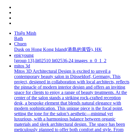
Thiện Minh
Bath
Chuen
Dusk on Hong Kong Island(港島的黃昏), HK
epicyoung
[group 13]-lit02510 lit02536-24 images_n_0_1_2
mitos 3d
Mitos 3D Architectural Design is excited to unveil a
contemporary beauty salon in Düsseldorf, Germany. This
project, designed in collaboration with local architects, reflects
the pinnacle of modern interior design and offers an inviting
space for clients to enjoy a range of beauty treatments. At the
center of the salon stands a striking rock-crafted reception
desk, a bespoke element that blends natural elegance with
modern sophistication. This unique piece is the focal point,
setting the tone for the salon’s aesthetic—minimal yet
luxurious, with a harmonious balance between organic
materials and sleek architectural design. The space has been
meticulously planned to offer both comfort and style. From