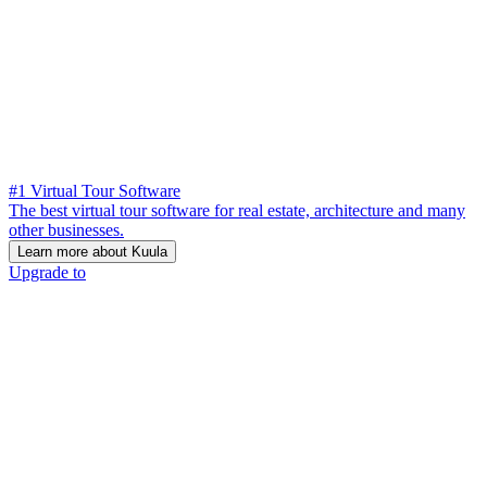
#1 Virtual Tour Software
The best virtual tour software for real estate, architecture and many
other businesses.
Learn more about Kuula
Upgrade to