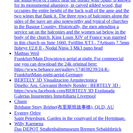
for its monumental altarpiece, in carved gilded wood, that
occupies the entire height of the back wall of the apse and the
two wings that flank it. The three rows of balconies along the
sides of the nave are also noteworthy and typical of churches
in the Basque Country. Historically, the men attending a
service sat on the balconies and the women sat below in the
body of the church. King Louis XIV of France was married
in this church on June 1660. Fujifilm XT3 - 7Artisans 7.5mm
fisheye f/2.8 II - Nodal Ninja 3 Mk3 pano head
Mathias Weil
Frankfurt/Main Downtown aerial at night. For commercial
use you can download the 24k original here:
https://www.behance.net/gallery/174038239/24-K-
FrankfurtMain-night-aerial-Germany
BERTELY 3D Visualizacion Arquitectonica
Diseño: Arq. Giovanni Bertely Render : BERTELY 3D :
https://www.facebook.com/BERTELY.3D Explanada
Galerias Insurgentes Inmobiliaria Liverpool
Chuen
Brisbane Story Bridge(布里斯班故事橋), QLD, AU
Evgeny Orlov
Saint Petersburg. Garden in the courtyard of the Hermitage.
Willy Kaemena
Das DEPOT Straßenbahnmuseum Bremen Sebaldsbrück