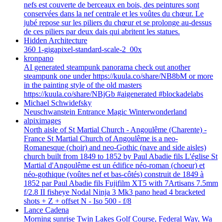
nefs est couverte de berceaux en bois, des peintures sont
conservées dans la nef centrale et les voûtes du chœur. Le
jubé repose sur les piliers du chœur et se prolonge au-dessus
de ces piliers par deux dais qui abritent les statues.
Hidden Architecture
360 1-gigapixel-standard-scale-2_00x
kronpano
AI generated steampunk panorama check out another
steampunk one under https://kuula.co/share/NB8bM or more
in the painting style of the old masters
https://kuula.co/share/NBjGb #aigenerated #blockadelabs
Michael Schwidefsky
Neuschwanstein Entrance Magic Winterwonderland
alpiximages
North aisle of St Martial Church - Angoulême (Charente) -
France St Martial Church of Angoulême is a neo-
Romanesque (choir) and neo-Gothic (nave and side aisles)
church built from 1849 to 1852 by Paul Abadie fils L'église St
Martial d'Angoulême est un édifice néo-roman (choeur) et
néo-gothique (voûtes nef et bas-côtés) construit de 1849 à
1852 par Paul Abadie fils Fujifilm XT5 with 7Artisans 7.5mm
f/2.8 II fisheye Nodal Ninja 3 Mk3 pano head 4 bracketed
shots + Z + offset N - Iso 500 - f/8
Lance Cadena
Morning sunrise Twin Lakes Golf Course, Federal Way, Wa