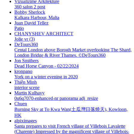
Vizualizime Arkitekture
360 salon 2 post
Bobby Sherlock
Kalkara Harbour, Malta
Juan David Tellez
Patio
CHANYSHEV ARCHITECT
Jolie vr (3)
DeTours360
Cental London above Borogh Market overlooking The Shard,
London Bridge & River Thames. ©DeTours360
Jon Smithers
Dead Horse Canyon - 02/22/2024
kronpano
York on a winter evening in 2020
Thiện Minh
interior scene
Martin Kulhavy
0u6q7070-enhanced-nr panorama adj_resize
Chuen
Burning Sky at To Kwa Wan(土瓜灣日落燒天), Kowloon,
HK
alpiximages
Santa prepares to visit French village of Villebois Lavalette
(Charente) Impressed by the magnificent village of Villebois-