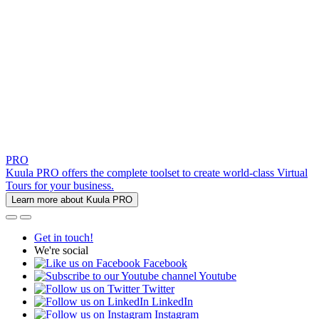
PRO
Kuula PRO offers the complete toolset to create world-class Virtual
Tours for your business.
Learn more about Kuula PRO
Get in touch!
We're social
Facebook
Youtube
Twitter
LinkedIn
Instagram