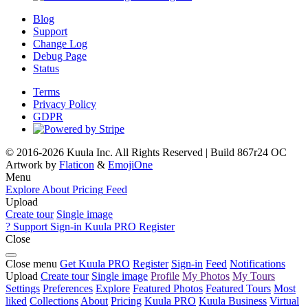
Blog
Support
Change Log
Debug Page
Status
Terms
Privacy Policy
GDPR
© 2016-2026 Kuula Inc. All Rights Reserved | Build 867r24 OC
Artwork by
Flaticon
&
EmojiOne
Menu
Explore
About
Pricing
Feed
Upload
Create tour
Single image
?
Support
Sign-in
Kuula
PRO
Register
Close
Close menu
Get Kuula PRO
Register
Sign-in
Feed
Notifications
Upload
Create tour
Single image
Profile
My Photos
My Tours
Settings
Preferences
Explore
Featured Photos
Featured Tours
Most
liked
Collections
About
Pricing
Kuula
PRO
Kuula
Business
Virtual