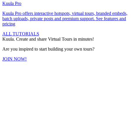
Kuula
Pro
Kuula
Pro
offers interactive hotspots, virtual tours, branded embeds,
batch uploads, private posts and premium support.
See features and
pricing
ALL TUTORIALS
Kuula. Create and share Virtual Tours in minutes!
Are you inspired to start building your own tours?
JOIN NOW!