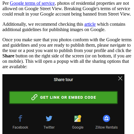
Per
Google terms of service
, photos of residential properties are not
allowed on Google Street View. Breaking Google's terms of service
could result in your Google account being banned from Street View.
Additionally, we recommend checking this
article
which contains
additional guidelines for publishing images on Google.
Once you make sure that you photos conform with the Google terms
and guidelines and you are ready to publish them, please navigate to
the tour or a post you want to publish from your profile and click the
Share
button on the right side of the screen (or on bottom, if you are
on mobile). This will open a popup with all the sharing options that
are available: