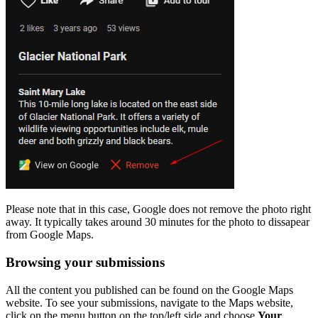
Please note that in this case, Google does not remove the photo right
away. It typically takes around 30 minutes for the photo to dissapear
from Google Maps.
Browsing your submissions
All the content you published can be found on the Google Maps
website. To see your submissions, navigate to the Maps website,
click on the menu button on the top/left side and choose
Your