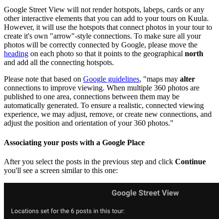
Google Street View will not render hotspots, labeps, cards or any
other interactive elements that you can add to your tours on Kuula.
However, it will use the hotspots that connect photos in your tour to
create it's own "arrow"-style connections. To make sure all your
photos will be correctly connected by Google, please move the
heading
on each photo so that it points to the geographical
north
and add all the connecting hotspots.
Please note that based on
Google guidelines
, "maps may
alter
connections to improve viewing. When multiple 360 photos are
published to one area, connections between them may be
automatically generated. To ensure a realistic, connected viewing
experience, we may adjust, remove, or create new connections, and
adjust the position and orientation of your 360 photos."
Associating your posts with a Google Place
After you select the posts in the previous step and click
Continue
you'll see a screen similar to this one: