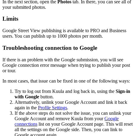
In the next section, open the
Photos
tab. In there, you can see all of
your submitted photos.
Limits
Google Street View publishing is available to
PRO
and
Business
users. You can publish up to 1000 photos per month.
Troubleshooting connection to Google
If there is an problem with the Google submission, you will see
Google connection error
message when trying to publish your post
or tour.
In most cases, that issue can be fixed in one of the following ways:
Try to log out from Kuula and log back in, using the
Sign-in
with Google
button.
Alternatively, unlink your Google Account and link it back
again in the
Profile Settings
.
If the above steps do not solve the issue, you can unlink your
Google Account and remove Kuula from your
Google
connections
list on your Google Account page. This will reset
all the settings on the Google side. Then, you can link to
Google account again.