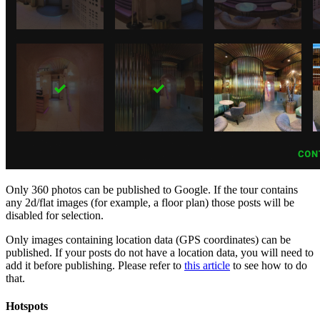
Only 360 photos can be published to Google. If the tour contains
any 2d/flat images (for example, a floor plan) those posts will be
disabled for selection.
Only images containing location data (GPS coordinates) can be
published. If your posts do not have a location data, you will need to
add it before publishing. Please refer to
this article
to see how to do
that.
Hotspots