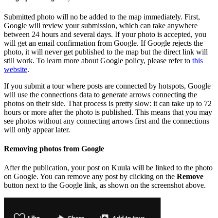
Submitted photo will no be added to the map immediately. First,
Google will review your submission, which can take anywhere
between 24 hours and several days. If your photo is accepted, you
will get an email confirmation from Google. If Google rejects the
photo, it will never get published to the map but the direct link will
still work. To learn more about Google policy, please refer to
this
website
.
If you submit a tour where posts are connected by hotspots, Google
will use the connections data to generate arrows connecting the
photos on their side. That process is pretty slow: it can take up to 72
hours or more after the photo is published. This means that you may
see photos without any connecting arrows first and the connections
will only appear later.
Removing photos from Google
After the publication, your post on Kuula will be linked to the photo
on Google. You can remove any post by clicking on the
Remove
button next to the Google link, as shown on the screenshot above.