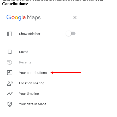
Contributions
: