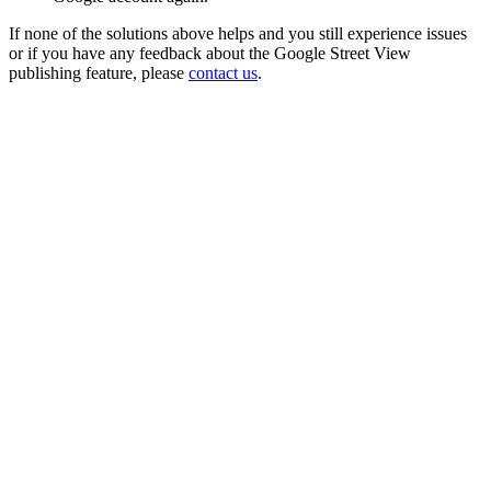
If none of the solutions above helps and you still experience issues
or if you have any feedback about the Google Street View
publishing feature, please
contact us
.