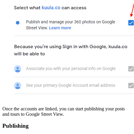
Once the accounts are linked, you can start publishing your posts
and tours to Google Street View.
Publishing