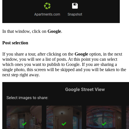
In that window, click on
Google
.
Post selection
If you share a tour, after clicking on the
Google
option, in the next
window, you will see a list of posts. At this point you can select
which ones you want to publish to Google. If you are sharing a
single photo, this screen will be skipped and you will be taken to the
next step right away.