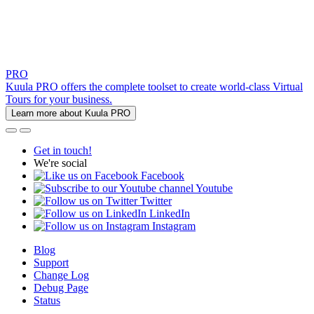
PRO
Kuula PRO offers the complete toolset to create world-class Virtual
Tours for your business.
Learn more about Kuula PRO
Get in touch!
We're social
Facebook
Youtube
Twitter
LinkedIn
Instagram
Blog
Support
Change Log
Debug Page
Status