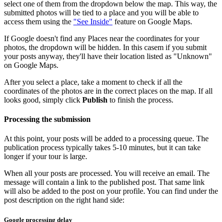
select one of them from the dropdown below the map. This way, the
submitted photos will be tied to a place and you will be able to
access them using the
"See Inside"
feature on Google Maps.
If Google doesn't find any Places near the coordinates for your
photos, the dropdown will be hidden. In this casem if you submit
your posts anyway, they'll have their location listed as "Unknown"
on Google Maps.
After you select a place, take a moment to check if all the
coordinates of the photos are in the correct places on the map. If all
looks good, simply click
Publish
to finish the process.
Processing the submission
At this point, your posts will be added to a processing queue. The
publication process typically takes 5-10 minutes, but it can take
longer if your tour is large.
When all your posts are processed. You will receive an email. The
message will contain a link to the published post. That same link
will also be added to the post on your profile. You can find under the
post description on the right hand side:
Google processing delay