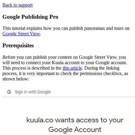
Back to support
Google Publishing
Pro
This tutorial explains how you can publish panoramas and tours on
Google Street View
.
Prerequisites
Before you can publish your content on Google Street View, you
will need to connect your Kuula account to your Google account.
This process is described in the
this article
. During the linking
process, it is very important to check the permissions checkbox, as
shown below: