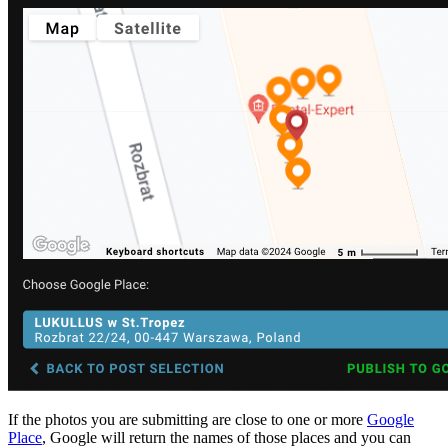
If the photos you are submitting are close to one or more
Google
Place
, Google will return the names of those places and you can