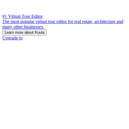
#1 Virtual Tour Editor
The most popular virtual tour editor for real estate, architecture and
many other businesses.
Learn more about Kuula
Upgrade to