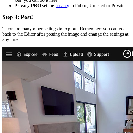
tour, you can do it here
Privacy
PRO
set the
privacy
to Public, Unlisted or Private
Step 3: Post!
There are many other settings to explore. Remember: you can go
back to the Editor after posting the image and change the settings at
any time.