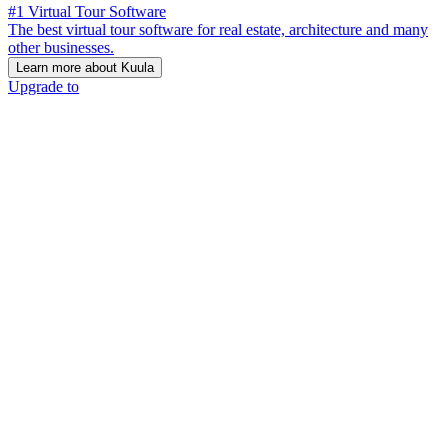
#1 Virtual Tour Software
The best virtual tour software for real estate, architecture and many
other businesses.
Learn more about Kuula
Upgrade to