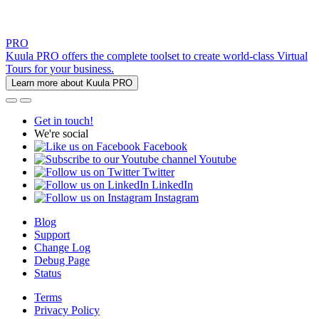
PRO
Kuula PRO offers the complete toolset to create world-class Virtual
Tours for your business.
Learn more about Kuula PRO
Get in touch!
We're social
Facebook
Youtube
Twitter
LinkedIn
Instagram
Blog
Support
Change Log
Debug Page
Status
Terms
Privacy Policy