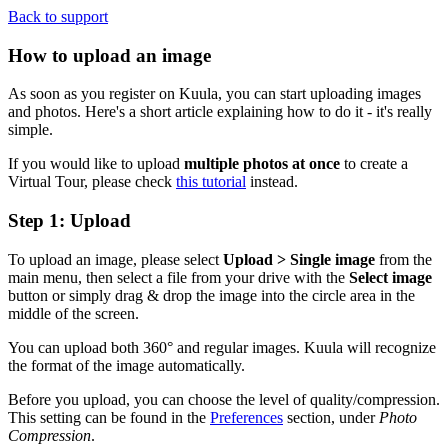
Back to support
How to upload an image
As soon as you register on Kuula, you can start uploading images
and photos. Here's a short article explaining how to do it - it's really
simple.
If you would like to upload
multiple photos at once
to create a
Virtual Tour, please check
this tutorial
instead.
Step 1: Upload
To upload an image, please select
Upload > Single image
from the
main menu, then select a file from your drive with the
Select image
button or simply drag & drop the image into the circle area in the
middle of the screen.
You can upload both 360° and regular images. Kuula will recognize
the format of the image automatically.
Before you upload, you can choose the level of quality/compression.
This setting can be found in the
Preferences
section, under
Photo
Compression
.