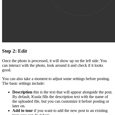
Step 2: Edit
Once the photo is processed, it will show up on the left side. You
can interact with the photo, look around it and check if it looks
good.
You can also take a moment to adjust some settings before posting.
The basic settings include:
Description
this is the text that will appear alongside the post.
By default, Kuula fills the description text with the name of
the uploaded file, but you can customize it before posting or
later on.
Add to tour
if you want to add the new post to an existing