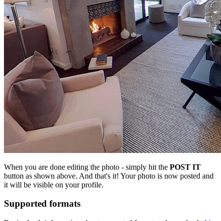
When you are done editing the photo - simply hit the
POST IT
button as shown above. And that's it! Your photo is now posted and
it will be visible on your profile.
Supported formats