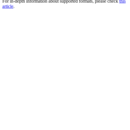
For in-depth information about supported formats, please check
this
article
.