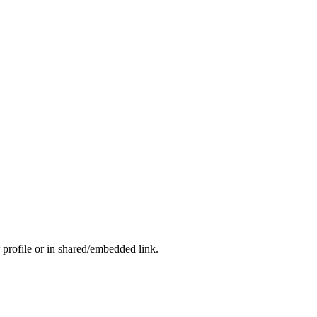
 profile or in shared/embedded link.