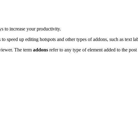
s to increase your productivity.
to speed up editing hotspots and other types of addons, such as text la
e viewer. The term
addons
refer to any type of element added to the post 