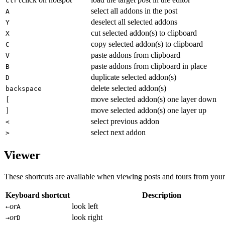
ctrl
select all addons in the post
A
deselect all selected addons
Y
cut selected addon(s) to clipboard
X
copy selected addon(s) to clipboard
C
paste addons from clipboard
V
paste addons from clipboard in place
B
duplicate selected addon(s)
D
delete selected addon(s)
backspace
move selected addon(s) one layer down
[
move selected addon(s) one layer up
]
select previous addon
<
select next addon
>
Viewer
These shortcuts are available when viewing posts and tours from your
Keyboard shortcut
Description
or
look left
←
A
or
look right
→
D