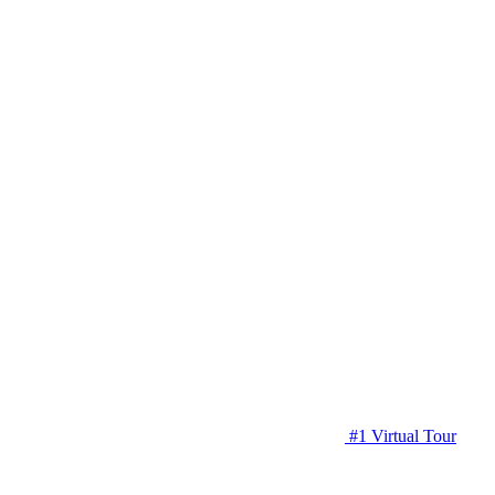
#1 Virtual Tour