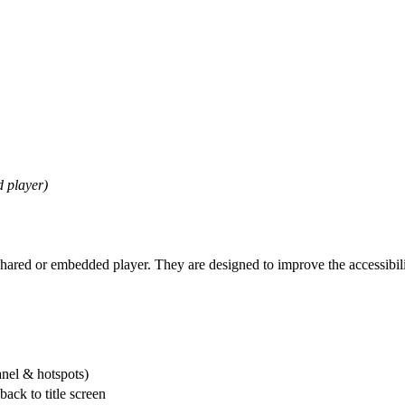
d player)
shared or embedded player. They are designed to improve the accessibili
anel & hotspots)
back to title screen