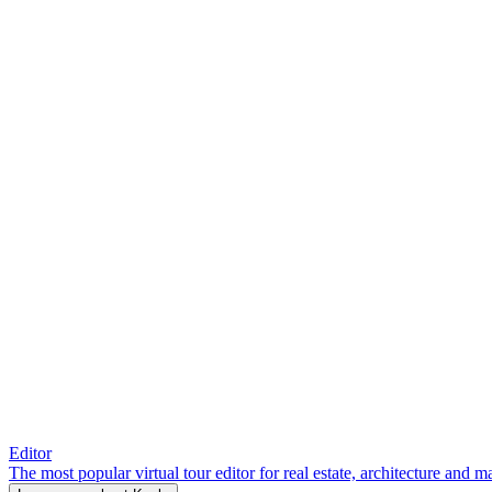
Editor
The most popular virtual tour editor for real estate, architecture and 