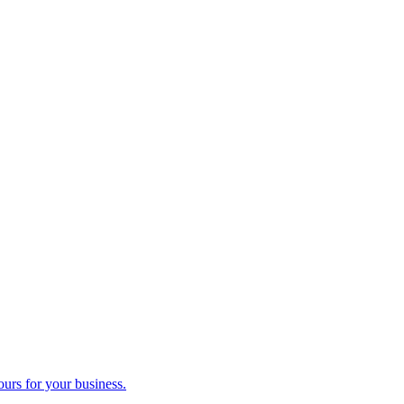
ours for your business.