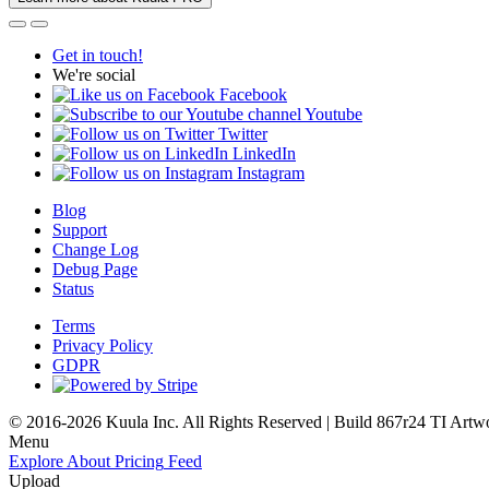
Get in touch!
We're social
Facebook
Youtube
Twitter
LinkedIn
Instagram
Blog
Support
Change Log
Debug Page
Status
Terms
Privacy Policy
GDPR
© 2016-2026 Kuula Inc. All Rights Reserved | Build 867r24 TI
Artw
Menu
Explore
About
Pricing
Feed
Upload