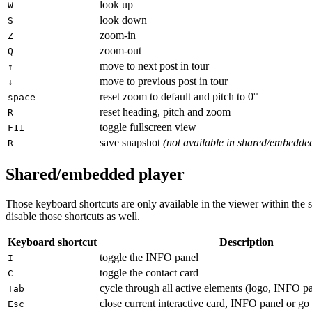
look up
W
look down
S
zoom-in
Z
zoom-out
Q
move to next post in tour
↑
move to previous post in tour
↓
reset zoom to default and pitch to 0°
space
reset heading, pitch and zoom
R
toggle fullscreen view
F11
save snapshot
(not available in shared/embedde
R
Shared/embedded player
Those keyboard shortcuts are only available in the viewer within the 
disable those shortcuts as well.
Keyboard shortcut
Description
toggle the INFO panel
I
toggle the contact card
C
cycle through all active elements (logo, INFO p
Tab
close current interactive card, INFO panel or go 
Esc