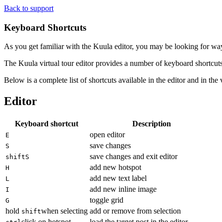
Back to support
Keyboard Shortcuts
As you get familiar with the Kuula editor, you may be looking for way
The Kuula virtual tour editor provides a number of keyboard shortcuts 
Below is a complete list of shortcuts available in the editor and in th
Editor
Keyboard shortcut
Description
open editor
E
save changes
S
save changes and exit editor
shift
S
add new hotspot
H
add new text label
L
add new inline image
I
toggle grid
G
hold
when selecting
add or remove from selection
shift
click on hotspot
load the target post in the editor