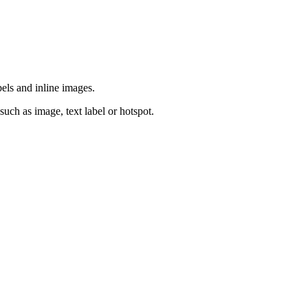
bels and inline images.
such as image, text label or hotspot.