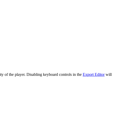
ty of the player. Disabling keyboard controls in the
Export Editor
will