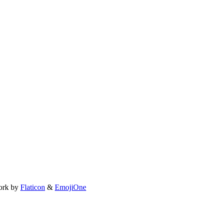
ork by
Flaticon
&
EmojiOne