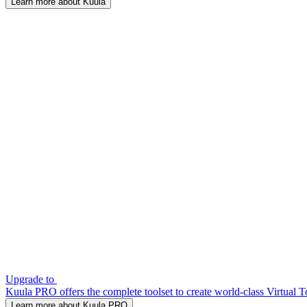
Learn more about Kuula
Upgrade to
Kuula PRO offers the complete toolset to create world-class Virtual T
Learn more about Kuula PRO