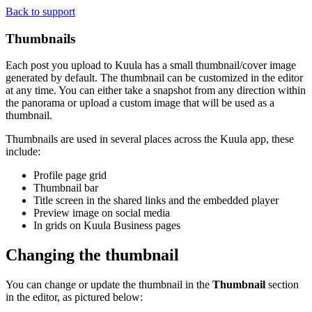
Back to support
Thumbnails
Each post you upload to Kuula has a small thumbnail/cover image
generated by default. The thumbnail can be customized in the editor
at any time. You can either take a snapshot from any direction within
the panorama or upload a custom image that will be used as a
thumbnail.
Thumbnails are used in several places across the Kuula app, these
include:
Profile page grid
Thumbnail bar
Title screen in the shared links and the embedded player
Preview image on social media
In grids on Kuula
Business
pages
Changing the thumbnail
You can change or update the thumbnail in the
Thumbnail
section
in the editor, as pictured below: