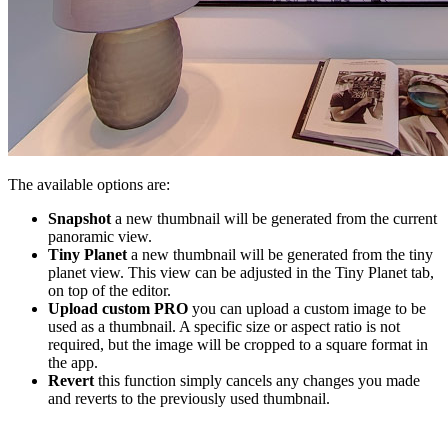
The available options are:
Snapshot
a new thumbnail will be generated from the current
panoramic view.
Tiny Planet
a new thumbnail will be generated from the tiny
planet view. This view can be adjusted in the Tiny Planet tab,
on top of the editor.
Upload custom
PRO
you can upload a custom image to be
used as a thumbnail. A specific size or aspect ratio is not
required, but the image will be cropped to a square format in
the app.
Revert
this function simply cancels any changes you made
and reverts to the previously used thumbnail.