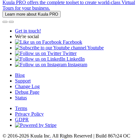
Kuula PRO offers the complete toolset to create world-class Virtual
Tours for your business.
Learn more about Kuula PRO
Get in touch!
We're social
Facebook
Youtube
Twitter
LinkedIn
Instagram
Blog
Support
Change Log
Debug Page
Status
Terms
Privacy Policy
GDPR
© 2016-2026 Kuula Inc. All Rights Reserved | Build 867r24 OC