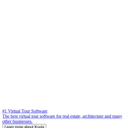
#1 Virtual Tour Software
The best virtual tour software for real estate, architecture and many
other businesses.
Learn more about Kuula