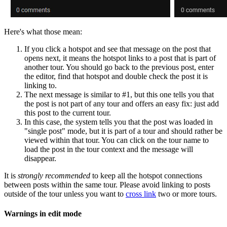
Here's what those mean:
If you click a hotspot and see that message on the post that
opens next, it means the hotspot links to a post that is part of
another tour. You should go back to the previous post, enter
the editor, find that hotspot and double check the post it is
linking to.
The next message is similar to #1, but this one tells you that
the post is not part of any tour and offers an easy fix: just add
this post to the current tour.
In this case, the system tells you that the post was loaded in
"single post" mode, but it is part of a tour and should rather be
viewed within that tour. You can click on the tour name to
load the post in the tour context and the message will
disappear.
It is
strongly recommended
to keep all the hotspot connections
between posts within the same tour. Please avoid linking to posts
outside of the tour unless you want to
cross link
two or more tours.
Warnings in edit mode