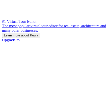
#1 Virtual Tour Editor
The most popular virtual tour editor for real estate, architecture and
many other businesses.
Learn more about Kuula
Upgrade to