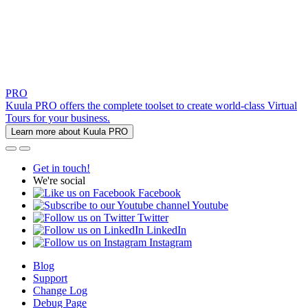
PRO
Kuula PRO offers the complete toolset to create world-class Virtual
Tours for your business.
Learn more about Kuula PRO
Get in touch!
We're social
Facebook
Youtube
Twitter
LinkedIn
Instagram
Blog
Support
Change Log
Debug Page