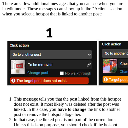
There are a few additional messages that you can see when you are
in edit mode. Those messages can show up in the "Action" section
when you select a hotspot that is linked to another post:
This message tells you that the post linked from this hotspot
does not exist. It most likely was deleted after the post was
linked. In this case, you
have to change
the link to another
post or remove the hotspot altogether.
In that case, the linked post is not part of the current tour.
Unless this is on purpose, you should check if the hotspot