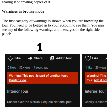
sharing it or creating copies of it.
Warnings in browse mode
The first category of warnings is shown when you are browsing the
tour. You need to be logged in to your account to see them. You may
see any of the following warnings and messages on the right side
panel: