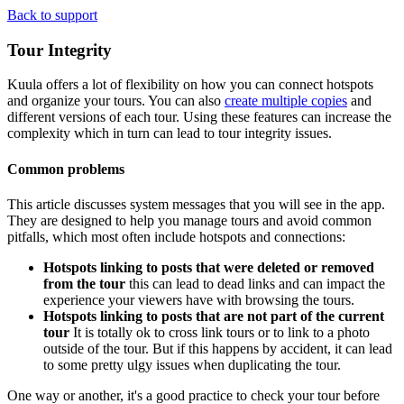
Back to support
Tour Integrity
Kuula offers a lot of flexibility on how you can connect hotspots
and organize your tours. You can also
create multiple copies
and
different versions of each tour. Using these features can increase the
complexity which in turn can lead to tour integrity issues.
Common problems
This article discusses system messages that you will see in the app.
They are designed to help you manage tours and avoid common
pitfalls, which most often include hotspots and connections:
Hotspots linking to posts that were deleted or removed
from the tour
this can lead to dead links and can impact the
experience your viewers have with browsing the tours.
Hotspots linking to posts that are not part of the current
tour
It is totally ok to cross link tours or to link to a photo
outside of the tour. But if this happens by accident, it can lead
to some pretty ulgy issues when duplicating the tour.
One way or another, it's a good practice to check your tour before