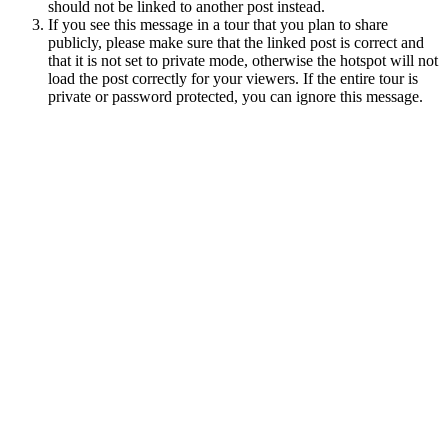
should not be linked to another post instead.
If you see this message in a tour that you plan to share
publicly, please make sure that the linked post is correct and
that it is not set to private mode, otherwise the hotspot will not
load the post correctly for your viewers. If the entire tour is
private or password protected, you can ignore this message.