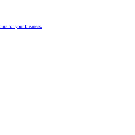
ours for your business.