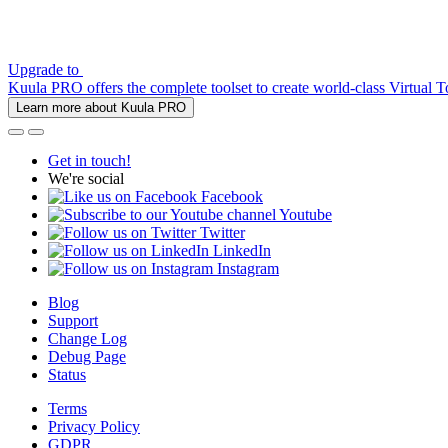
Upgrade to
Kuula PRO offers the complete toolset to create world-class Virtual T
Learn more about Kuula PRO
Get in touch!
We're social
Facebook
Youtube
Twitter
LinkedIn
Instagram
Blog
Support
Change Log
Debug Page
Status
Terms
Privacy Policy
GDPR