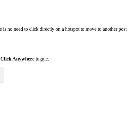
 is no need to click directly on a hotspot to move to another post
w
Click Anywhere
toggle.