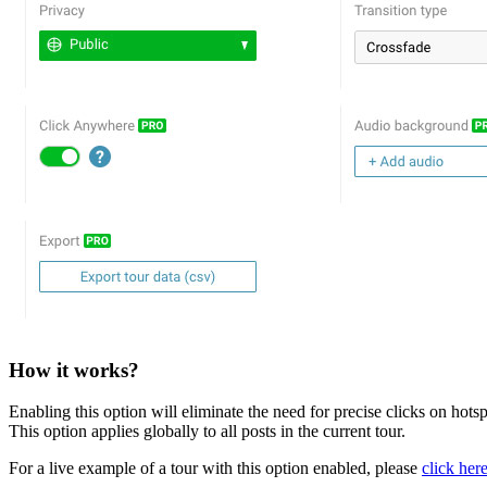
How it works?
Enabling this option will eliminate the need for precise clicks on hotsp
This option applies globally to all posts in the current tour.
For a live example of a tour with this option enabled, please
click her