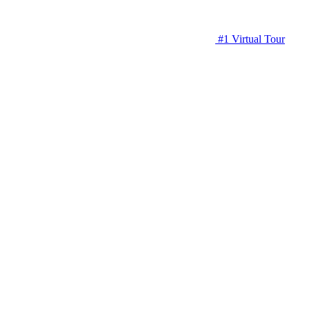
#1 Virtual Tour