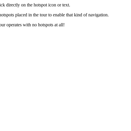
ck directly on the hotspot icon or text.
otspots placed in the tour to enable that kind of navigation.
our operates with no hotspots at all!