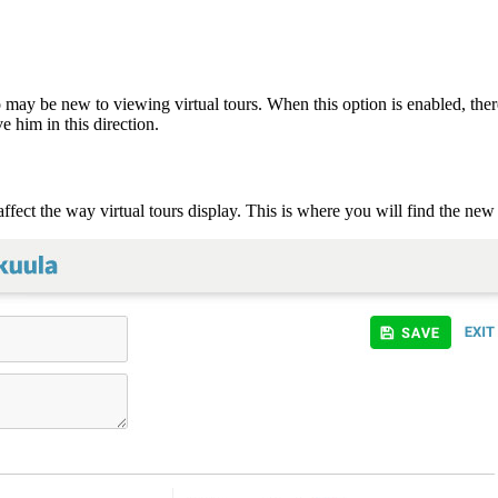
may be new to viewing virtual tours. When this option is enabled, there
e him in this direction.
 affect the way virtual tours display. This is where you will find the ne