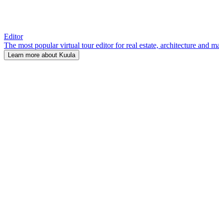
Editor
The most popular virtual tour editor for real estate, architecture and 
Learn more about Kuula