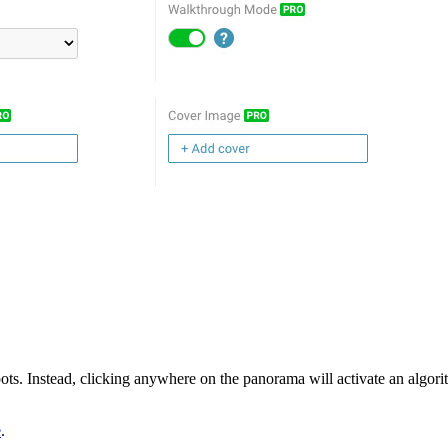
ots. Instead, clicking anywhere on the panorama will activate an algorith
e
.