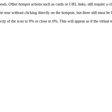
sts. Other hotspot actions such as cards or URL links, still require a cli
tour without clicking directly on the hotspots, but there still must be h
city
of the icon to 0% or close to 0%. This will appear as if the virtual t