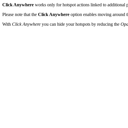
Click Anywhere
works only for hotspot actions linked to additional po
Please note that the
Click Anywhere
option enables moving around the 
With
Click Anywhere
you can hide your hotspots by reducing the
Opa