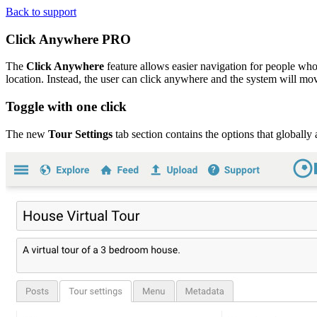
Back to support
Click Anywhere
PRO
The
Click Anywhere
feature allows easier navigation for people who 
location. Instead, the user can click anywhere and the system will mov
Toggle with one click
The new
Tour Settings
tab section contains the options that globally