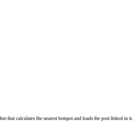
m that calculates the nearest hotspot and loads the post linked in it.