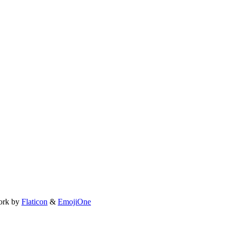
ork by
Flaticon
&
EmojiOne