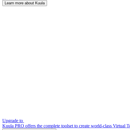
Learn more about Kuula
Upgrade to
Kuula PRO offers the complete toolset to create world-class Virtual T