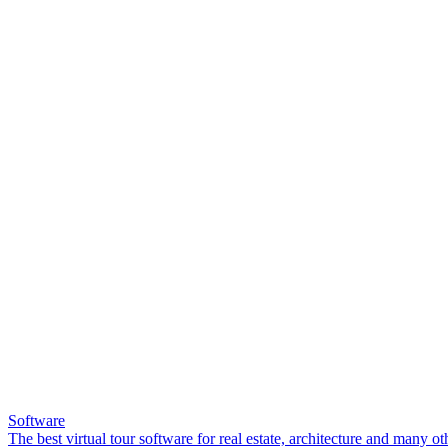
Software
The best virtual tour software for real estate, architecture and many ot