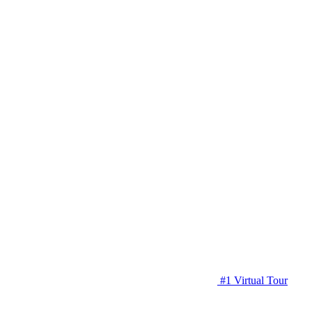
#1 Virtual Tour