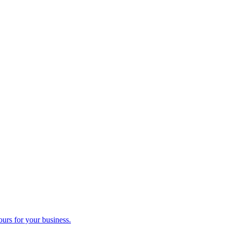
ours for your business.