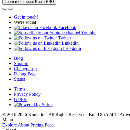
Learn more about Kuula PRO
Get in touch!
We're social
Facebook
Youtube
Twitter
LinkedIn
Instagram
Blog
Support
Change Log
Debug Page
Status
Terms
Privacy Policy
GDPR
© 2016-2026 Kuula Inc. All Rights Reserved | Build 867r24 TI
Artw
Menu
Explore
About
Pricing
Feed