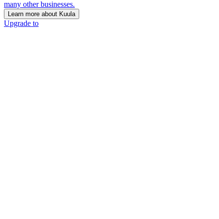
many other businesses.
Learn more about Kuula
Upgrade to