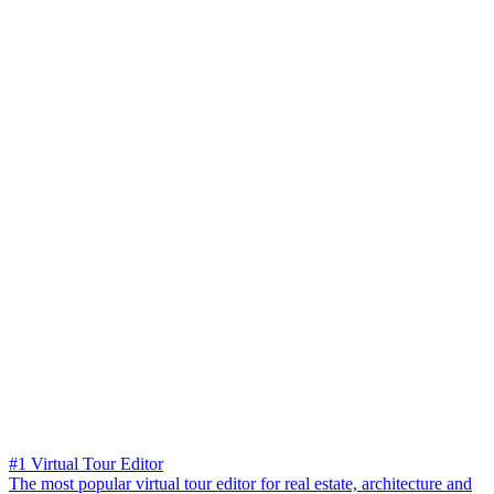
#1 Virtual Tour Editor
The most popular virtual tour editor for real estate, architecture and