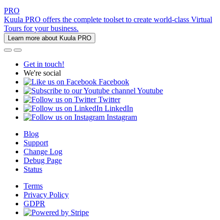
PRO
Kuula PRO offers the complete toolset to create world-class Virtual
Tours for your business.
Learn more about Kuula PRO
Get in touch!
We're social
Facebook
Youtube
Twitter
LinkedIn
Instagram
Blog
Support
Change Log
Debug Page
Status
Terms
Privacy Policy
GDPR