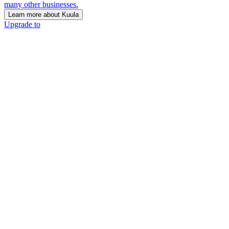
many other businesses.
Learn more about Kuula
Upgrade to