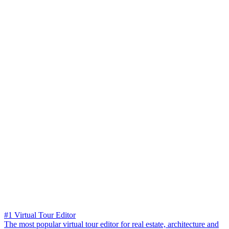
#1 Virtual Tour Editor
The most popular virtual tour editor for real estate, architecture and