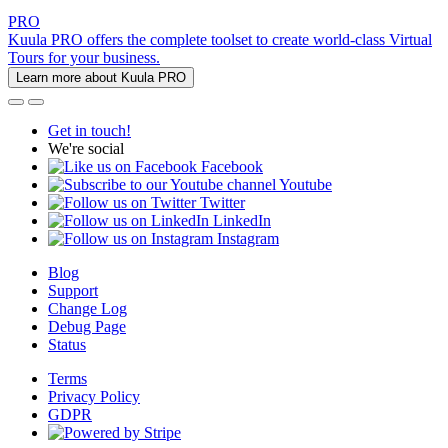
PRO
Kuula PRO offers the complete toolset to create world-class Virtual
Tours for your business.
Learn more about Kuula PRO
Get in touch!
We're social
Facebook
Youtube
Twitter
LinkedIn
Instagram
Blog
Support
Change Log
Debug Page
Status
Terms
Privacy Policy
GDPR