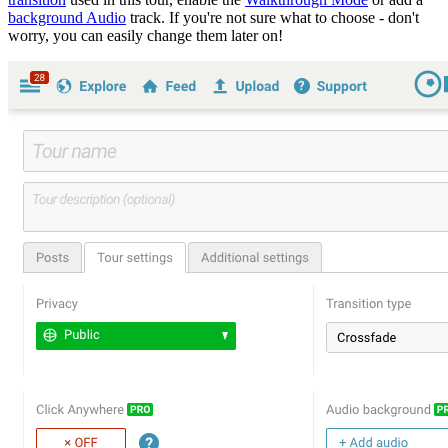
background Audio
track. If you're not sure what to choose - don't
worry, you can easily change them later on!