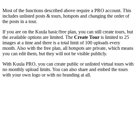
Most of the functions described above require a
PRO
account. This
includes unlisted posts & tours, hotspots and changing the order of
the posts in a tour.
If you are on the Kuula basic/free plan, you can still create tours, but
the available options are limited. The
Create Tour
is limited to 25
images at a time and there is a total limit of 100 uploads every
month. Also with the free plan, all hotspots are private, which means
you can edit them, but they will not be visible publicly.
With Kuula
PRO
, you can create public or unlisted virtual tours with
no monthly upload limits. You can also share and embed the tours
with your own logo or with no branding at all.