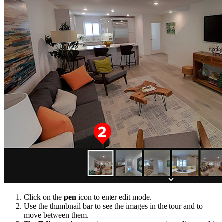
Click on the
pen
icon to enter edit mode.
Use the thumbnail bar to see the images in the tour and to
move between them.