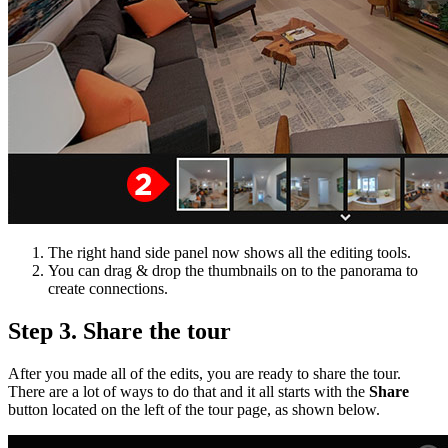
The right hand side panel now shows all the editing tools.
You can drag & drop the thumbnails on to the panorama to
create connections.
Step 3. Share the tour
After you made all of the edits, you are ready to share the tour.
There are a lot of ways to do that and it all starts with the
Share
button located on the left of the tour page, as shown below.