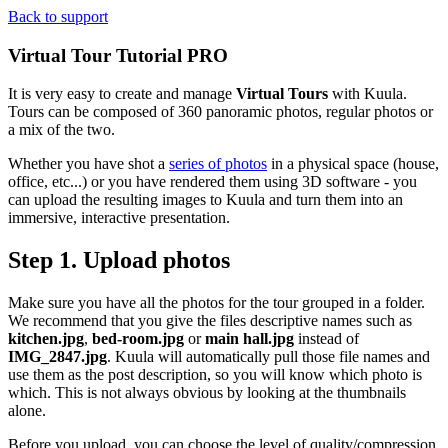
Back to support
Virtual Tour Tutorial
PRO
It is very easy to create and manage
Virtual Tours
with Kuula.
Tours can be composed of 360 panoramic photos, regular photos or
a mix of the two.
Whether you have shot a
series of photos
in a physical space (house,
office, etc...) or you have rendered them using 3D software - you
can upload the resulting images to Kuula and turn them into an
immersive, interactive presentation.
Step 1. Upload photos
Make sure you have all the photos for the tour grouped in a folder.
We recommend that you give the files descriptive names such as
kitchen.jpg
,
bed-room.jpg
or
main hall.jpg
instead of
IMG_2847.jpg
. Kuula will automatically pull those file names and
use them as the post description, so you will know which photo is
which. This is not always obvious by looking at the thumbnails
alone.
Before you upload, you can choose the level of quality/compression.