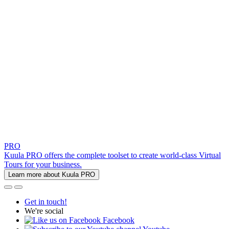
PRO
Kuula PRO offers the complete toolset to create world-class Virtual
Tours for your business.
Learn more about Kuula PRO
Get in touch!
We're social
Facebook