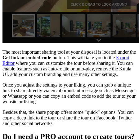
The most important sharing tool at your disposal is located under the
Get link or embed code
button. This will take you to the
Export
Editor
where you can customize the tour before sharing it. You can
enable features such as auto-rotate or auto-play, remove the Kuula
UI, add your custom branding and use many other settings.
Once you adjust the settings to your liking, you can grab a unique
link to share directly via email or instant message such as Messenger
or Whatsapp or you can copy an embed code to add the tour to your
website or listing.
Besides that, the share popup offers some "quick" options. You can
copy a deep link to the tour or share the tour on Facebook, Twitter
and other social networks.
Do I need a
PRO
account to create tours?