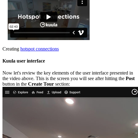
Creating
hotspot connections
Kuula user interface
Now let's review the key elements of the user interface presented in
the video above. This is the screen you will see after hitting the
Post
button in the
Create Tour
section: