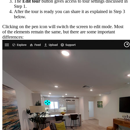
The
Edit tour
button gives access to tour settings discussed in
Step 1.
After the tour is ready you can share it as explained in Step 3
below.
Clicking on the pen icon will switch the screen to edit mode. Most
of the elements remain the same, but there are some important
differences: