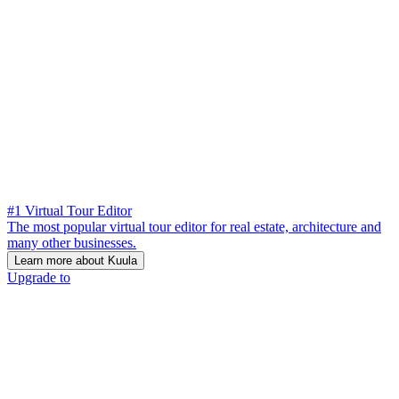
#1 Virtual Tour Editor
The most popular virtual tour editor for real estate, architecture and
many other businesses.
Learn more about Kuula
Upgrade to