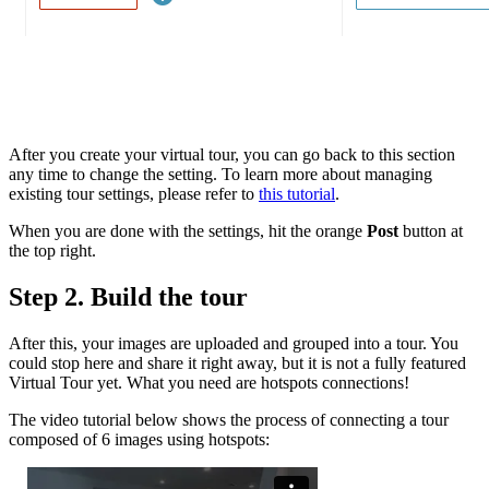
After you create your virtual tour, you can go back to this section
any time to change the setting. To learn more about managing
existing tour settings, please refer to
this tutorial
.
When you are done with the settings, hit the orange
Post
button at
the top right.
Step 2. Build the tour
After this, your images are uploaded and grouped into a tour. You
could stop here and share it right away, but it is not a fully featured
Virtual Tour yet. What you need are hotspots connections!
The video tutorial below shows the process of connecting a tour
composed of 6 images using hotspots: