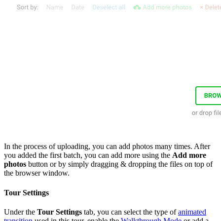
In the process of uploading, you can add photos many times. After
you added the first batch, you can add more using the
Add more
photos
button or by simply dragging & dropping the files on top of
the browser window.
Tour Settings
Under the
Tour Settings
tab, you can select the type of
animated
transition
used in this tour, enable the
Walkthrough Mode
or add a