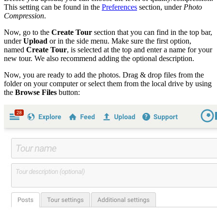
This setting can be found in the
Preferences
section, under
Photo
Compression
.
Now, go to the
Create Tour
section that you can find in the top bar,
under
Upload
or in the side menu. Make sure the first option,
named
Create Tour
, is selected at the top and enter a name for your
new tour. We also recommend adding the optional description.
Now, you are ready to add the photos. Drag & drop files from the
folder on your computer or select them from the local drive by using
the
Browse Files
button: