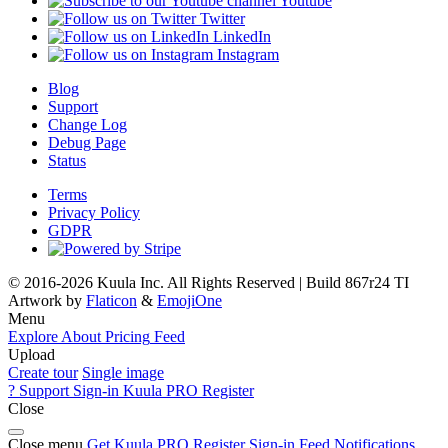
Youtube
Twitter
LinkedIn
Instagram
Blog
Support
Change Log
Debug Page
Status
Terms
Privacy Policy
GDPR
© 2016-2026 Kuula Inc. All Rights Reserved | Build 867r24 TI
Artwork by
Flaticon
&
EmojiOne
Menu
Explore
About
Pricing
Feed
Upload
Create tour
Single image
?
Support
Sign-in
Kuula
PRO
Register
Close
Close menu
Get Kuula PRO
Register
Sign-in
Feed
Notifications