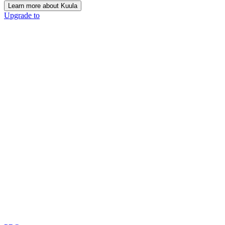
Learn more about Kuula
Upgrade to