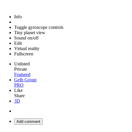
Info
Toggle gyroscope controls
Tiny planet view
Sound on/off
Edit
Virtual reality
Fullscreen
Unlisted
Private
Featured
Gelb Group
PRO
Like
Share
3D
Add comment