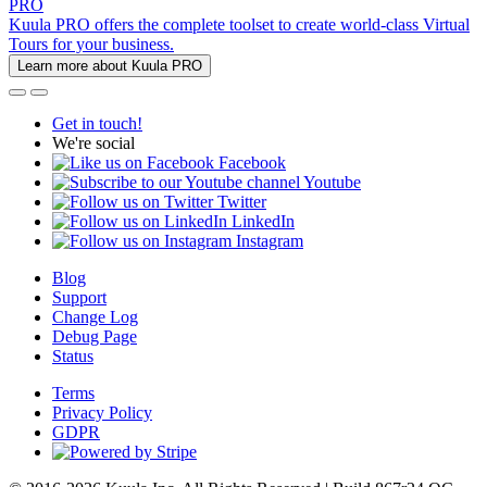
PRO
Kuula PRO offers the complete toolset to create world-class Virtual
Tours for your business.
Learn more about Kuula PRO
Get in touch!
We're social
Facebook
Youtube
Twitter
LinkedIn
Instagram
Blog
Support
Change Log
Debug Page
Status
Terms
Privacy Policy
GDPR