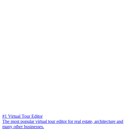
#1 Virtual Tour Editor
The most popular virtual tour editor for real estate, architecture and
many other businesses.