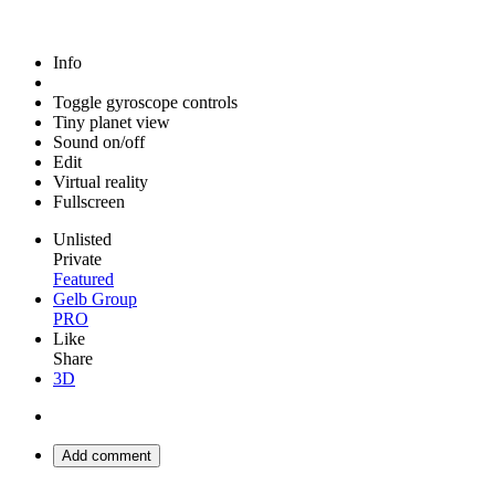
Info
Toggle gyroscope controls
Tiny planet view
Sound on/off
Edit
Virtual reality
Fullscreen
Unlisted
Private
Featured
Gelb Group
PRO
Like
Share
3D
Add comment