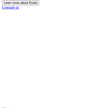
Learn more about Kuula
Upgrade to