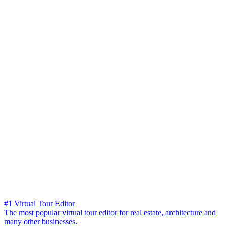
#1 Virtual Tour Editor
The most popular virtual tour editor for real estate, architecture and
many other businesses.