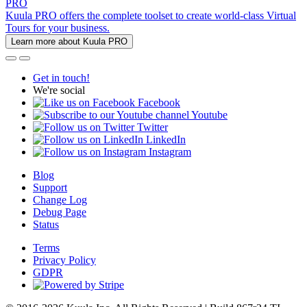
PRO
Kuula PRO offers the complete toolset to create world-class Virtual
Tours for your business.
Learn more about Kuula PRO
Get in touch!
We're social
Facebook
Youtube
Twitter
LinkedIn
Instagram
Blog
Support
Change Log
Debug Page
Status
Terms
Privacy Policy
GDPR