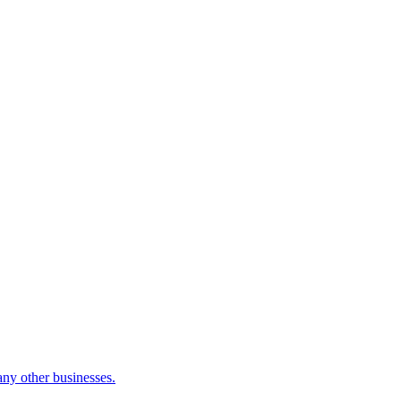
many other businesses.