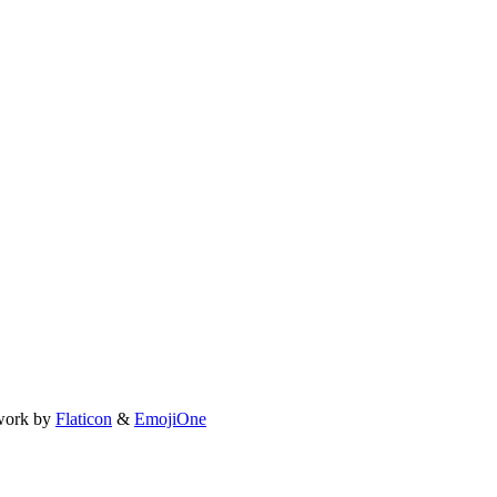
work by
Flaticon
&
EmojiOne