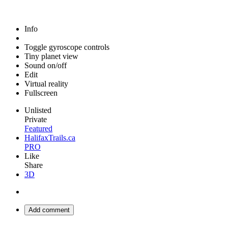
Info
Toggle gyroscope controls
Tiny planet view
Sound on/off
Edit
Virtual reality
Fullscreen
Unlisted
Private
Featured
HalifaxTrails.ca
PRO
Like
Share
3D
Add comment