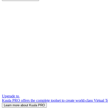
Upgrade to
Kuula PRO offers the complete toolset to create world-class Virtual T
Learn more about Kuula PRO