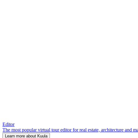
Editor
The most popular virtual tour editor for real estate, architecture and 
Learn more about Kuula