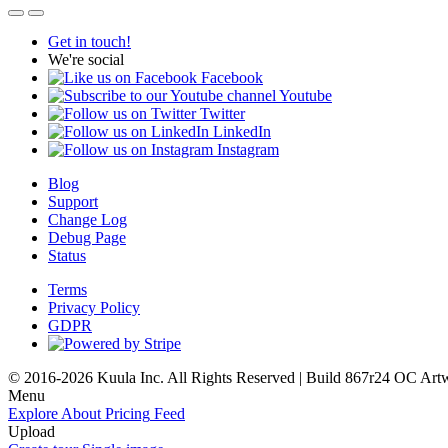
Get in touch!
We're social
Facebook
Youtube
Twitter
LinkedIn
Instagram
Blog
Support
Change Log
Debug Page
Status
Terms
Privacy Policy
GDPR
© 2016-2026 Kuula Inc. All Rights Reserved | Build 867r24 OC
Art
Menu
Explore
About
Pricing
Feed
Upload