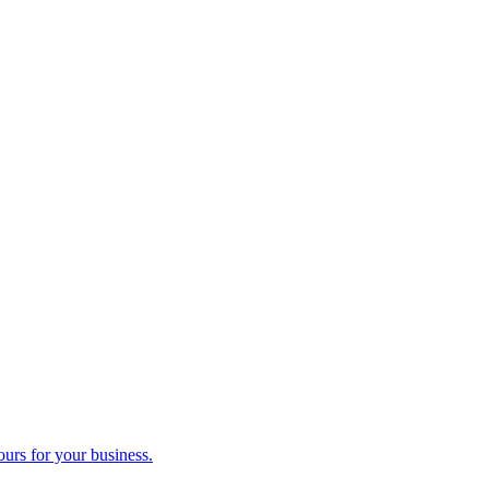
ours for your business.