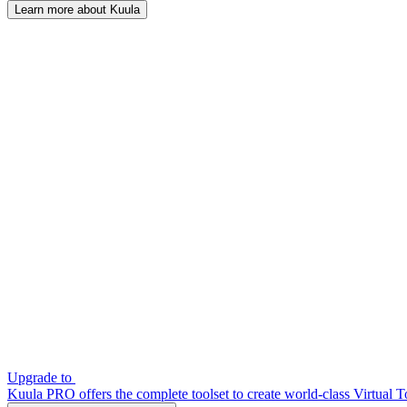
Learn more about Kuula
Upgrade to
Kuula PRO offers the complete toolset to create world-class Virtual T