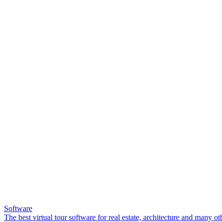
Software
The best virtual tour software for real estate, architecture and many ot