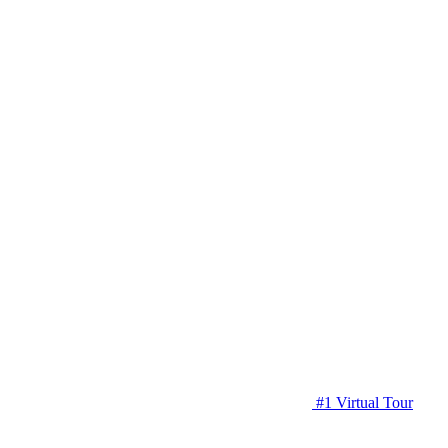
#1 Virtual Tour