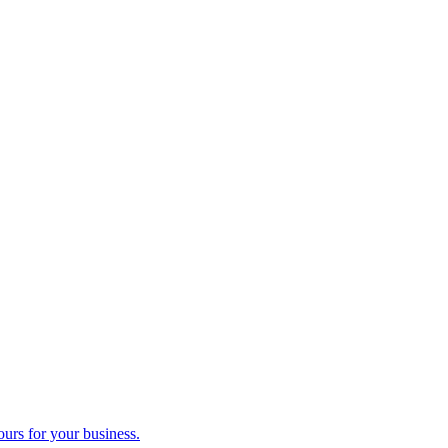
ours for your business.