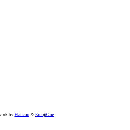
work by
Flaticon
&
EmojiOne