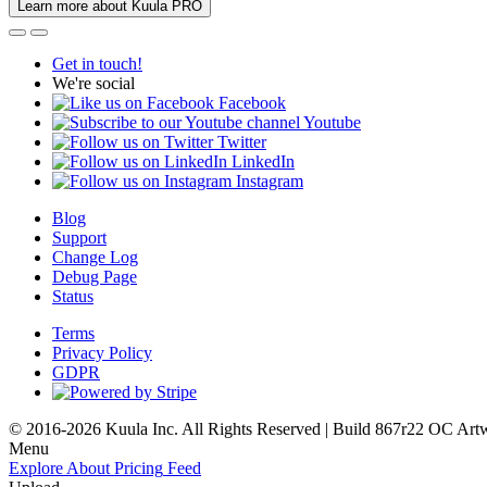
Learn more about Kuula PRO
Get in touch!
We're social
Facebook
Youtube
Twitter
LinkedIn
Instagram
Blog
Support
Change Log
Debug Page
Status
Terms
Privacy Policy
GDPR
© 2016-2026 Kuula Inc. All Rights Reserved | Build 867r22 OC
Art
Menu
Explore
About
Pricing
Feed