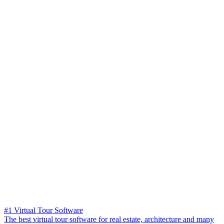
#1 Virtual Tour Software
The best virtual tour software for real estate, architecture and many