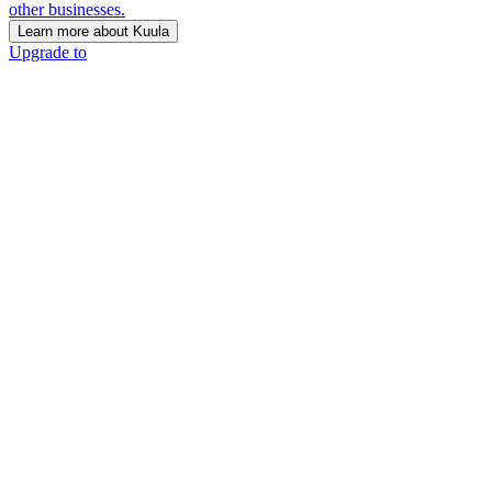
other businesses.
Learn more about Kuula
Upgrade to