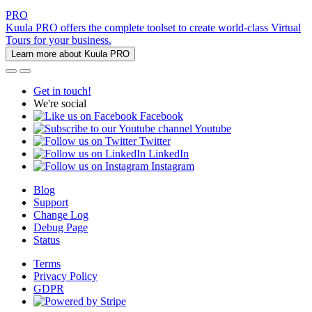
PRO
Kuula PRO offers the complete toolset to create world-class Virtual
Tours for your business.
Learn more about Kuula PRO
Get in touch!
We're social
Facebook
Youtube
Twitter
LinkedIn
Instagram
Blog
Support
Change Log
Debug Page
Status
Terms
Privacy Policy
GDPR