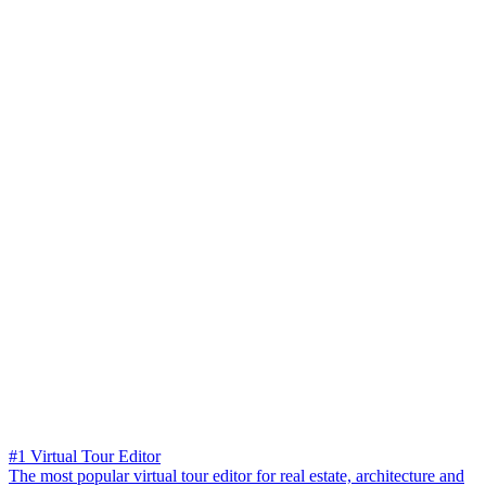
#1 Virtual Tour Editor
The most popular virtual tour editor for real estate, architecture and