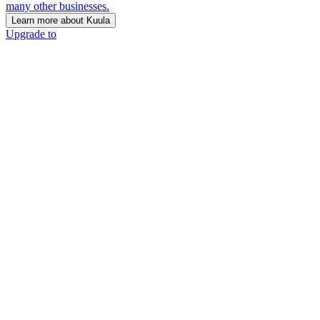
many other businesses.
Learn more about Kuula
Upgrade to