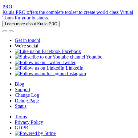
PRO
Kuula PRO offers the complete toolset to create world-class Virtual
Tours for your business.
Learn more about Kuula PRO
Get in touch!
We're social
Facebook
Youtube
Twitter
LinkedIn
Instagram
Blog
Support
Change Log
Debug Page
Status
Terms
Privacy Policy
GDPR