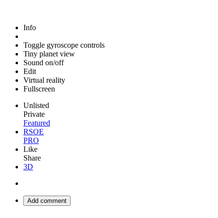
Info
Toggle gyroscope controls
Tiny planet view
Sound on/off
Edit
Virtual reality
Fullscreen
Unlisted
Private
Featured
RSOE
PRO
Like
Share
3D
Add comment