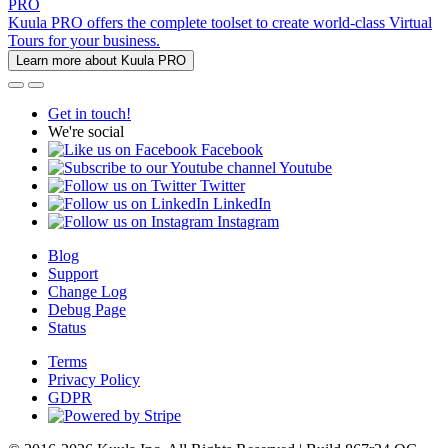
PRO
Kuula PRO offers the complete toolset to create world-class Virtual
Tours for your business.
Learn more about Kuula PRO
Get in touch!
We're social
Facebook
Youtube
Twitter
LinkedIn
Instagram
Blog
Support
Change Log
Debug Page
Status
Terms
Privacy Policy
GDPR