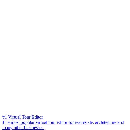
#1 Virtual Tour Editor
The most popular virtual tour editor for real estate, architecture and
many other businesses.