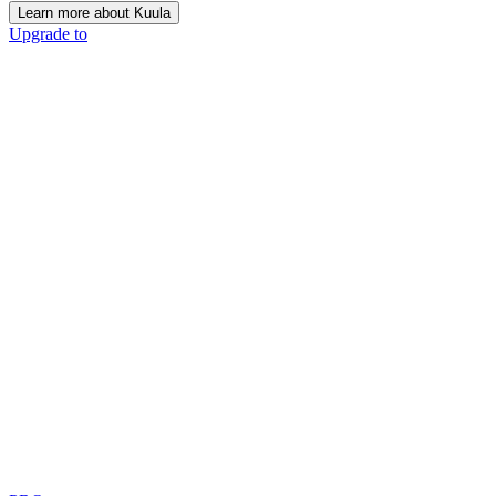
Learn more about Kuula
Upgrade to