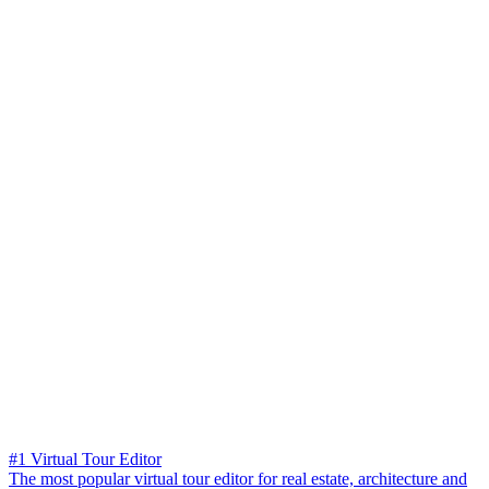
#1 Virtual Tour Editor
The most popular virtual tour editor for real estate, architecture and