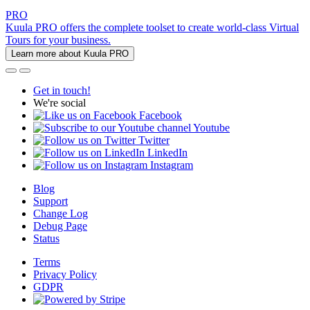
PRO
Kuula PRO offers the complete toolset to create world-class Virtual
Tours for your business.
Learn more about Kuula PRO
Get in touch!
We're social
Facebook
Youtube
Twitter
LinkedIn
Instagram
Blog
Support
Change Log
Debug Page
Status
Terms
Privacy Policy
GDPR