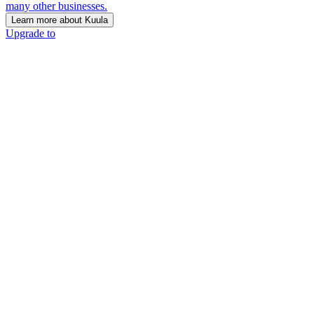
many other businesses.
Learn more about Kuula
Upgrade to