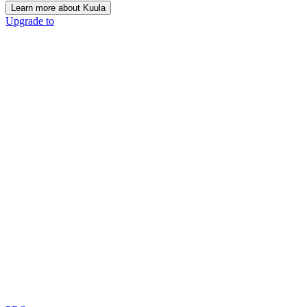
Learn more about Kuula
Upgrade to