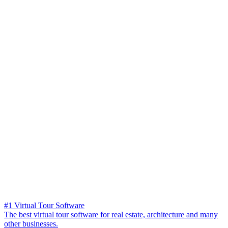
#1 Virtual Tour Software
The best virtual tour software for real estate, architecture and many
other businesses.