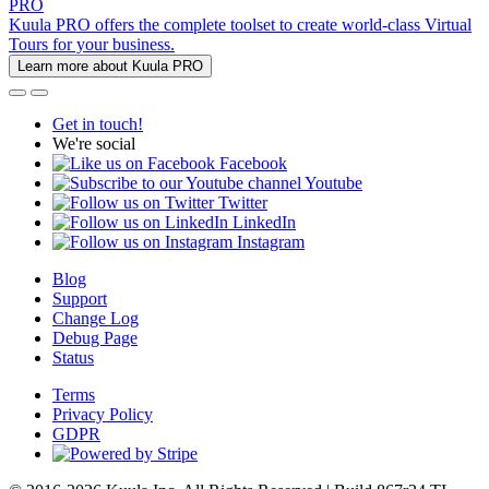
PRO
Kuula PRO offers the complete toolset to create world-class Virtual
Tours for your business.
Learn more about Kuula PRO
Get in touch!
We're social
Facebook
Youtube
Twitter
LinkedIn
Instagram
Blog
Support
Change Log
Debug Page
Status
Terms
Privacy Policy
GDPR