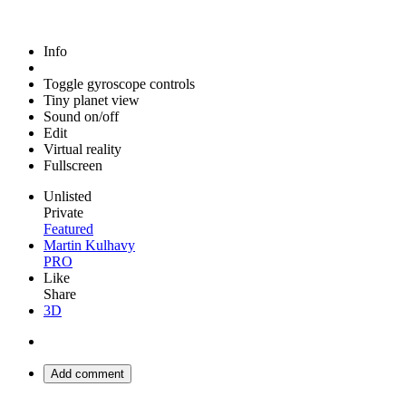
Info
Toggle gyroscope controls
Tiny planet view
Sound on/off
Edit
Virtual reality
Fullscreen
Unlisted
Private
Featured
Martin Kulhavy
PRO
Like
Share
3D
Add comment