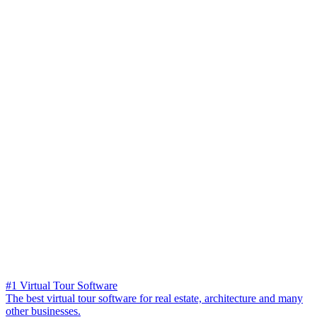
#1 Virtual Tour Software
The best virtual tour software for real estate, architecture and many
other businesses.