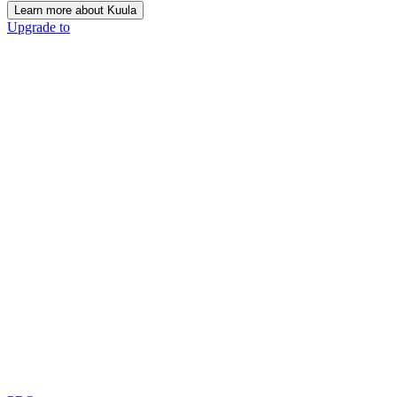
Learn more about Kuula
Upgrade to