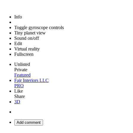
Info
Toggle gyroscope controls
Tiny planet view
Sound on/off
Edit
Virtual reality
Fullscreen
Unlisted
Private
Featured
Fajr Interiors LLC
PRO
Like
Share
3D
Add comment