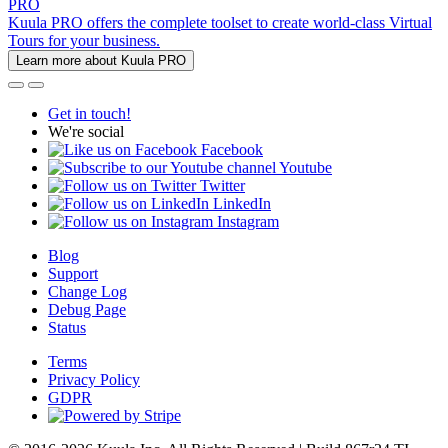
PRO
Kuula PRO offers the complete toolset to create world-class Virtual
Tours for your business.
Learn more about Kuula PRO
Get in touch!
We're social
Facebook
Youtube
Twitter
LinkedIn
Instagram
Blog
Support
Change Log
Debug Page
Status
Terms
Privacy Policy
GDPR