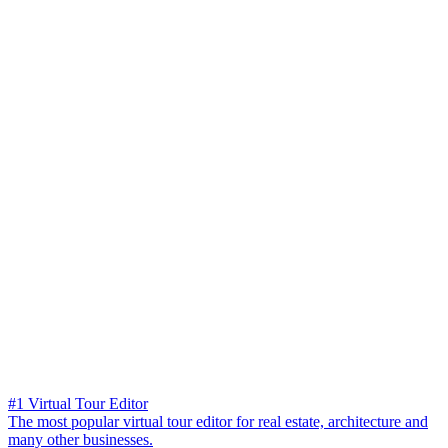
#1 Virtual Tour Editor
The most popular virtual tour editor for real estate, architecture and
many other businesses.