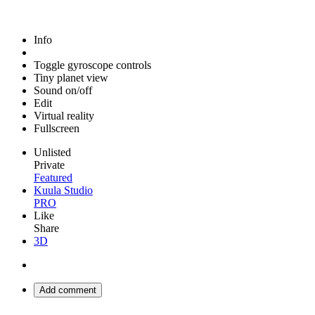
Info
Toggle gyroscope controls
Tiny planet view
Sound on/off
Edit
Virtual reality
Fullscreen
Unlisted
Private
Featured
Kuula Studio
PRO
Like
Share
3D
Add comment