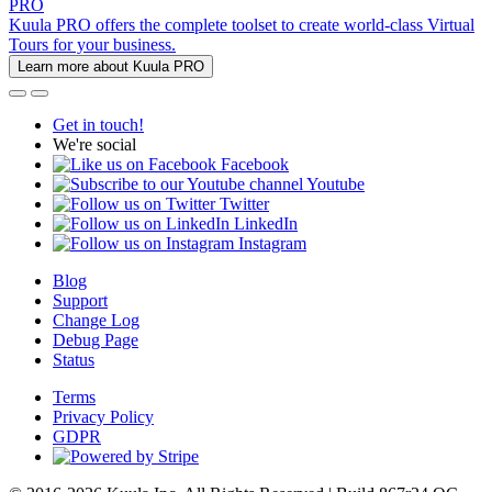
PRO
Kuula PRO offers the complete toolset to create world-class Virtual
Tours for your business.
Learn more about Kuula PRO
Get in touch!
We're social
Facebook
Youtube
Twitter
LinkedIn
Instagram
Blog
Support
Change Log
Debug Page
Status
Terms
Privacy Policy
GDPR