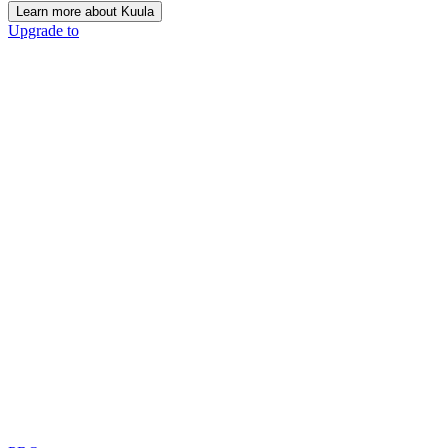
Learn more about Kuula
Upgrade to