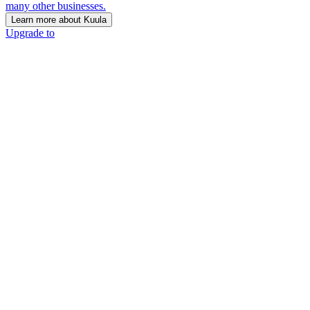
many other businesses.
Learn more about Kuula
Upgrade to