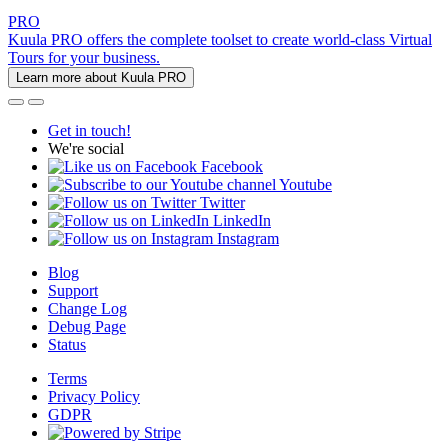
PRO
Kuula PRO offers the complete toolset to create world-class Virtual
Tours for your business.
Learn more about Kuula PRO
Get in touch!
We're social
Facebook
Youtube
Twitter
LinkedIn
Instagram
Blog
Support
Change Log
Debug Page
Status
Terms
Privacy Policy
GDPR