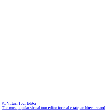
#1 Virtual Tour Editor
The most popular virtual tour editor for real estate, architecture and