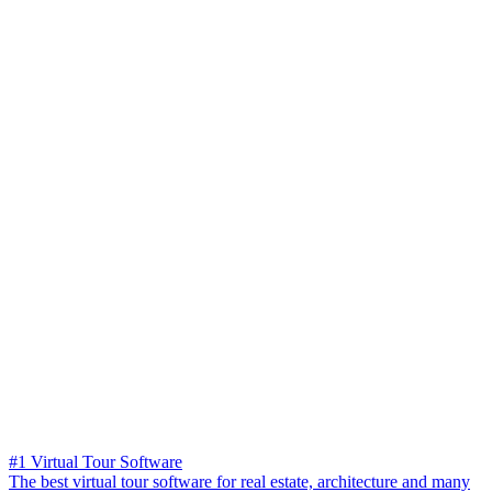
#1 Virtual Tour Software
The best virtual tour software for real estate, architecture and many