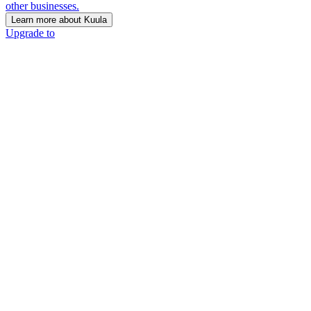
other businesses.
Learn more about Kuula
Upgrade to