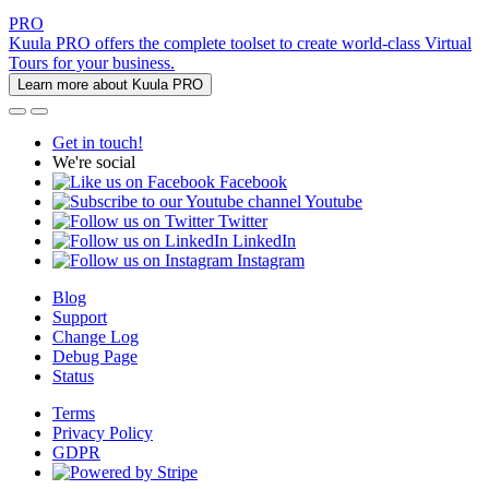
PRO
Kuula PRO offers the complete toolset to create world-class Virtual
Tours for your business.
Learn more about Kuula PRO
Get in touch!
We're social
Facebook
Youtube
Twitter
LinkedIn
Instagram
Blog
Support
Change Log
Debug Page
Status
Terms
Privacy Policy
GDPR