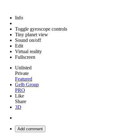
Info
Toggle gyroscope controls
Tiny planet view
Sound on/off
Edit
Virtual reality
Fullscreen
Unlisted
Private
Featured
Gelb Group
PRO
Like
Share
3D
Add comment