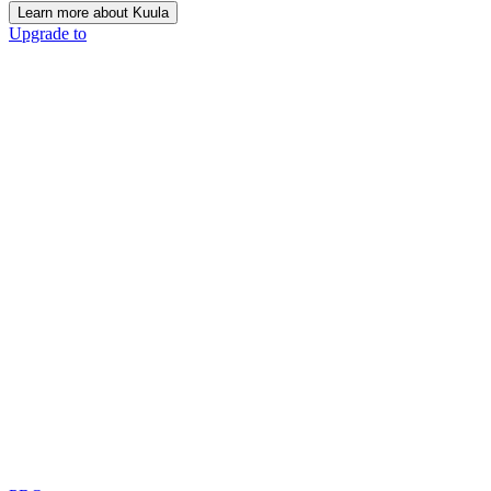
Learn more about Kuula
Upgrade to