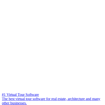
#1 Virtual Tour Software
The best virtual tour software for real estate, architecture and many
other businesses.