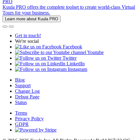
PRO
Kuula PRO offers the complete toolset to create world-class Virtual
Tours for your business.
Learn more about Kuula PRO
Get in touch!
We're social
Facebook
Youtube
Twitter
LinkedIn
Instagram
Blog
Support
Change Log
Debug Page
Status
Terms
Privacy Policy
GDPR