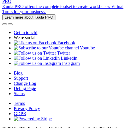
PRO
Kuula PRO offers the complete toolset to create world-class Virtual
Tours for your business.
Learn more about Kuula PRO
Get in touch!
We're social
Facebook
Youtube
Twitter
LinkedIn
Instagram
Blog
Support
Change Log
Debug Page
Status
Terms
Privacy Policy
GDPR