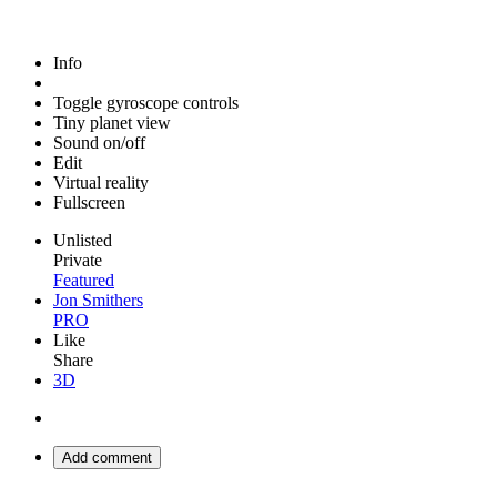
Info
Toggle gyroscope controls
Tiny planet view
Sound on/off
Edit
Virtual reality
Fullscreen
Unlisted
Private
Featured
Jon Smithers
PRO
Like
Share
3D
Add comment