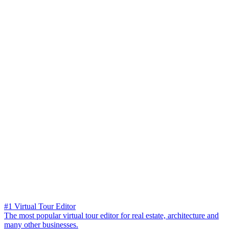
#1 Virtual Tour Editor
The most popular virtual tour editor for real estate, architecture and
many other businesses.