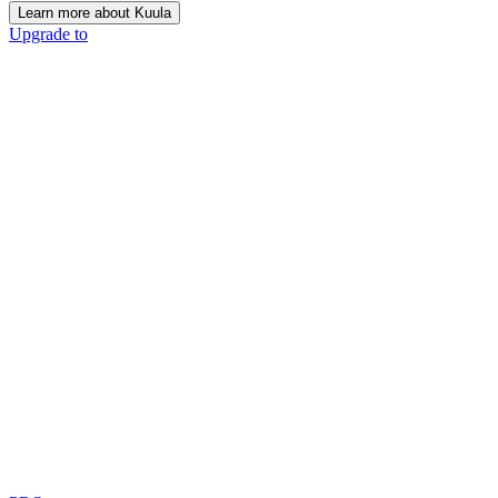
Learn more about Kuula
Upgrade to