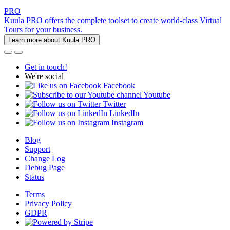
PRO
Kuula PRO offers the complete toolset to create world-class Virtual
Tours for your business.
Learn more about Kuula PRO
Get in touch!
We're social
Facebook
Youtube
Twitter
LinkedIn
Instagram
Blog
Support
Change Log
Debug Page
Status
Terms
Privacy Policy
GDPR