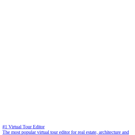
#1 Virtual Tour Editor
The most popular virtual tour editor for real estate, architecture and