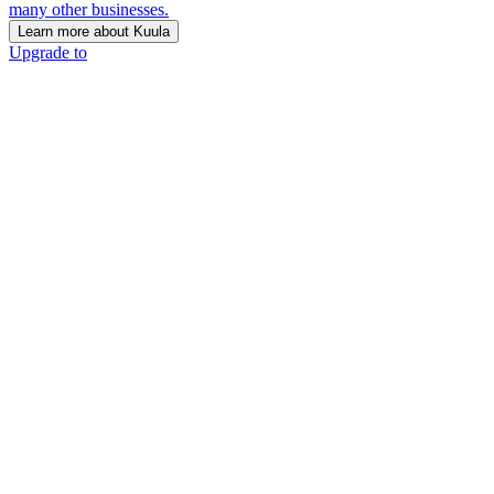
many other businesses.
Learn more about Kuula
Upgrade to