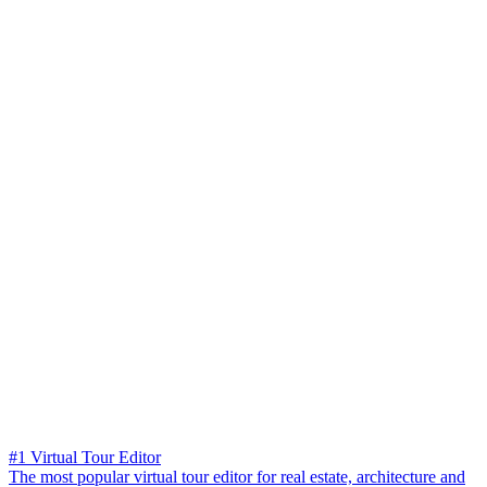
#1 Virtual Tour Editor
The most popular virtual tour editor for real estate, architecture and