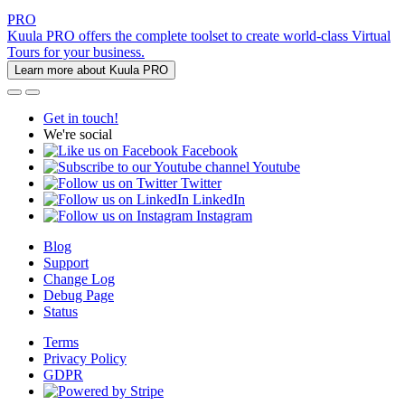
PRO
Kuula PRO offers the complete toolset to create world-class Virtual
Tours for your business.
Learn more about Kuula PRO
Get in touch!
We're social
Facebook
Youtube
Twitter
LinkedIn
Instagram
Blog
Support
Change Log
Debug Page
Status
Terms
Privacy Policy
GDPR