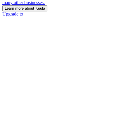
many other businesses.
Learn more about Kuula
Upgrade to