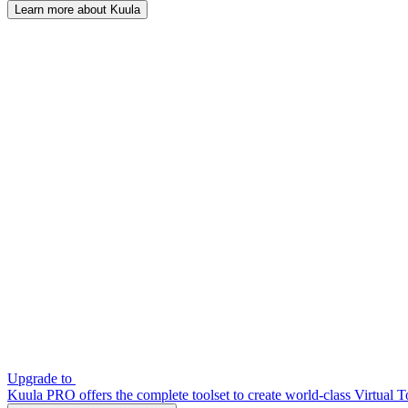
Learn more about Kuula
Upgrade to
Kuula PRO offers the complete toolset to create world-class Virtual T