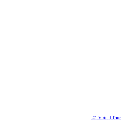
#1 Virtual Tour