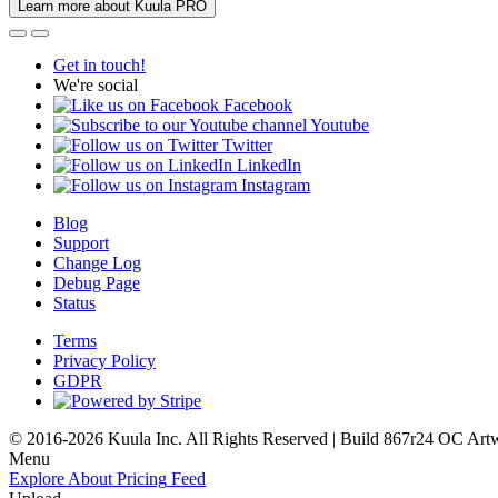
Learn more about Kuula PRO
Get in touch!
We're social
Facebook
Youtube
Twitter
LinkedIn
Instagram
Blog
Support
Change Log
Debug Page
Status
Terms
Privacy Policy
GDPR
© 2016-2026 Kuula Inc. All Rights Reserved | Build 867r24 OC
Art
Menu
Explore
About
Pricing
Feed