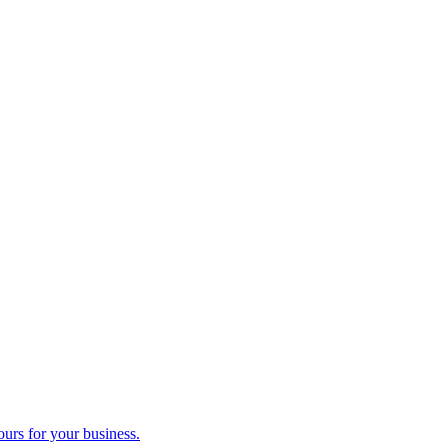
ours for your business.