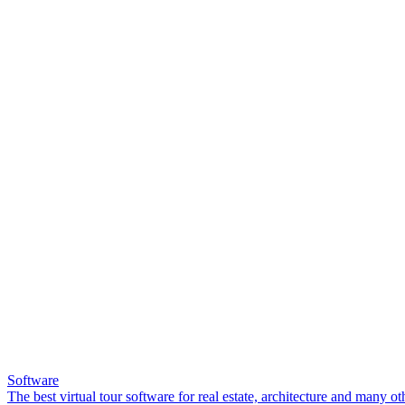
Software
The best virtual tour software for real estate, architecture and many ot