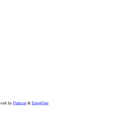
work by
Flaticon
&
EmojiOne