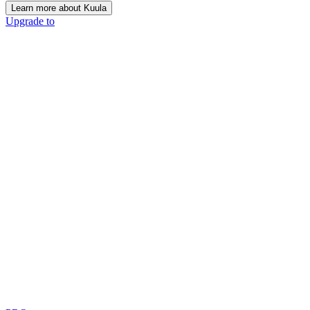
Learn more about Kuula
Upgrade to