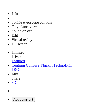
Info
Toggle gyroscope controls
Tiny planet view
Sound on/off
Edit
Virtual reality
Fullscreen
Unlisted
Private
Featured
Centrum Cyfrowej Nauki i Technologii
PRO
Like
Share
3D
Add comment