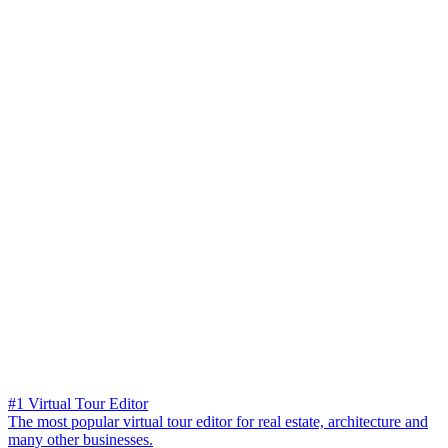
#1 Virtual Tour Editor
The most popular virtual tour editor for real estate, architecture and
many other businesses.