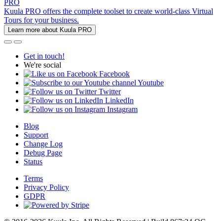
PRO
Kuula PRO offers the complete toolset to create world-class Virtual
Tours for your business.
Learn more about Kuula PRO
Get in touch!
We're social
Facebook
Youtube
Twitter
LinkedIn
Instagram
Blog
Support
Change Log
Debug Page
Status
Terms
Privacy Policy
GDPR