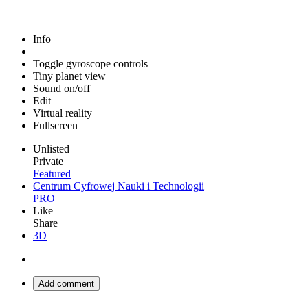
Info
Toggle gyroscope controls
Tiny planet view
Sound on/off
Edit
Virtual reality
Fullscreen
Unlisted
Private
Featured
Centrum Cyfrowej Nauki i Technologii
PRO
Like
Share
3D
Add comment