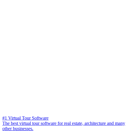
#1 Virtual Tour Software
The best virtual tour software for real estate, architecture and many
other businesses.