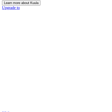
Learn more about Kuula
Upgrade to