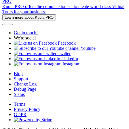
PRO
Kuula PRO offers the complete toolset to create world-class Virtual
Tours for your business.
Learn more about Kuula PRO
Get in touch!
We're social
Facebook
Youtube
Twitter
LinkedIn
Instagram
Blog
Support
Change Log
Debug Page
Status
Terms
Privacy Policy
GDPR