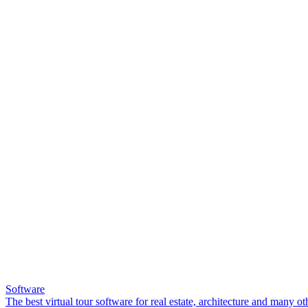
Software
The best virtual tour software for real estate, architecture and many ot