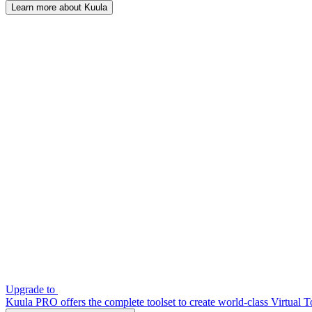
Learn more about Kuula
Upgrade to
Kuula PRO offers the complete toolset to create world-class Virtual T