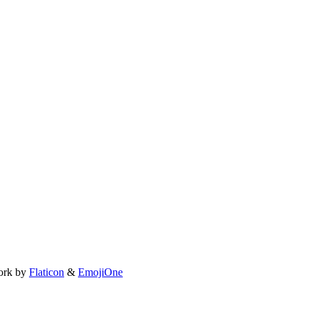
ork by
Flaticon
&
EmojiOne