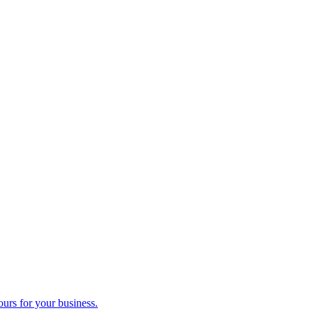
ours for your business.