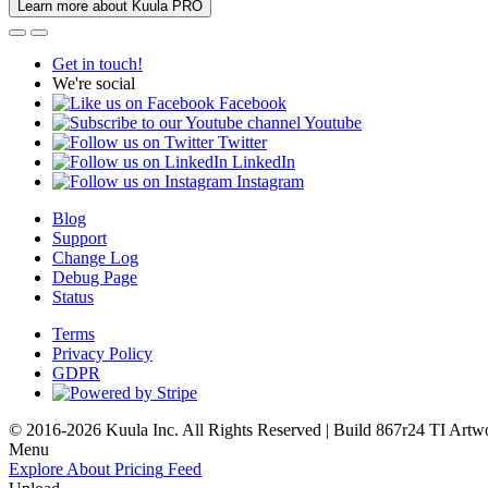
Learn more about Kuula PRO
Get in touch!
We're social
Facebook
Youtube
Twitter
LinkedIn
Instagram
Blog
Support
Change Log
Debug Page
Status
Terms
Privacy Policy
GDPR
© 2016-2026 Kuula Inc. All Rights Reserved | Build 867r24 TI
Artw
Menu
Explore
About
Pricing
Feed