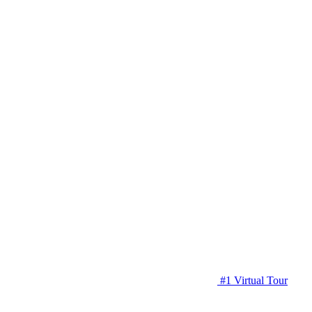
#1 Virtual Tour