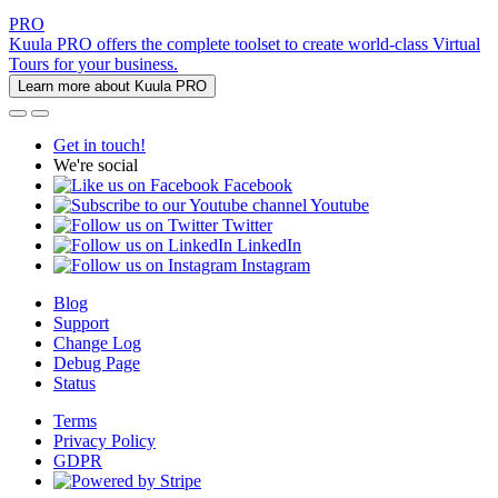
PRO
Kuula PRO offers the complete toolset to create world-class Virtual
Tours for your business.
Learn more about Kuula PRO
Get in touch!
We're social
Facebook
Youtube
Twitter
LinkedIn
Instagram
Blog
Support
Change Log
Debug Page
Status
Terms
Privacy Policy
GDPR