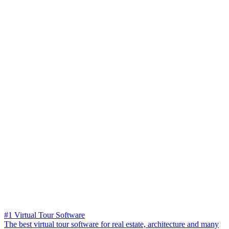
#1 Virtual Tour Software
The best virtual tour software for real estate, architecture and many