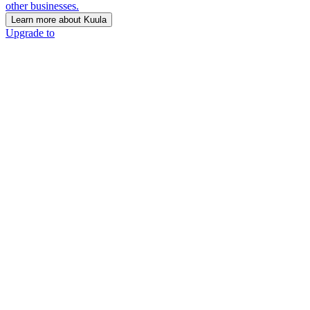
other businesses.
Learn more about Kuula
Upgrade to