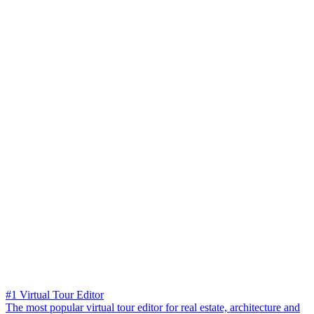
#1 Virtual Tour Editor
The most popular virtual tour editor for real estate, architecture and