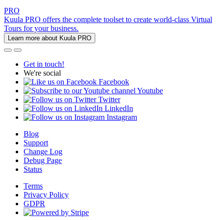
PRO
Kuula PRO offers the complete toolset to create world-class Virtual
Tours for your business.
Learn more about Kuula PRO
Get in touch!
We're social
Facebook
Youtube
Twitter
LinkedIn
Instagram
Blog
Support
Change Log
Debug Page
Status
Terms
Privacy Policy
GDPR