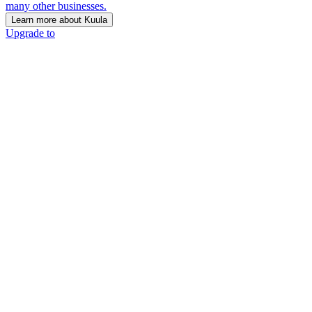
many other businesses.
Learn more about Kuula
Upgrade to