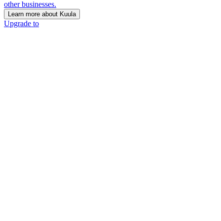
other businesses.
Learn more about Kuula
Upgrade to