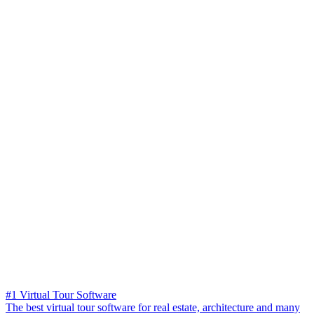
#1 Virtual Tour Software
The best virtual tour software for real estate, architecture and many