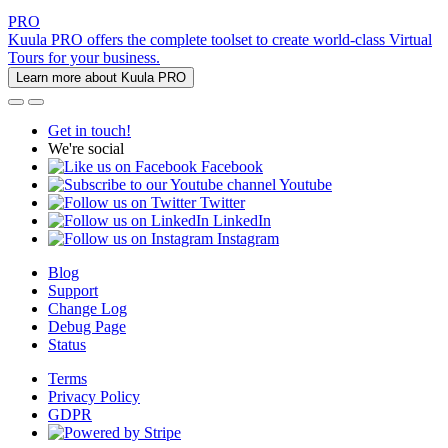
PRO
Kuula PRO offers the complete toolset to create world-class Virtual
Tours for your business.
Learn more about Kuula PRO
Get in touch!
We're social
Facebook
Youtube
Twitter
LinkedIn
Instagram
Blog
Support
Change Log
Debug Page
Status
Terms
Privacy Policy
GDPR