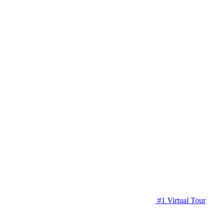
#1 Virtual Tour