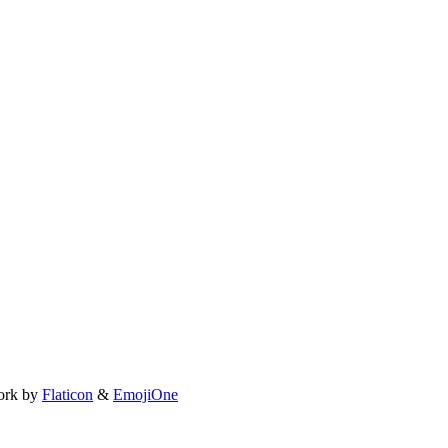
ork by
Flaticon
&
EmojiOne