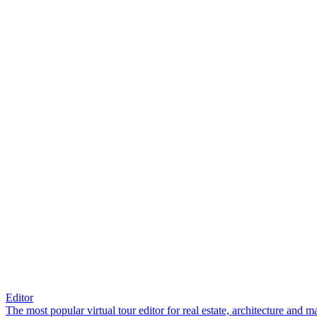
Editor
The most popular virtual tour editor for real estate, architecture and 