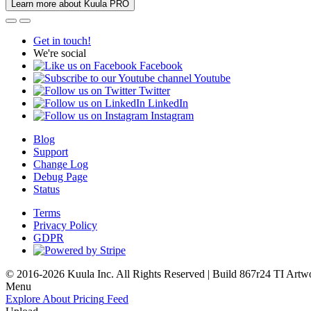
Learn more about Kuula PRO
Get in touch!
We're social
Facebook
Youtube
Twitter
LinkedIn
Instagram
Blog
Support
Change Log
Debug Page
Status
Terms
Privacy Policy
GDPR
© 2016-2026 Kuula Inc. All Rights Reserved | Build 867r24 TI
Artw
Menu
Explore
About
Pricing
Feed