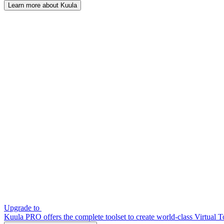
Learn more about Kuula
Upgrade to
Kuula PRO offers the complete toolset to create world-class Virtual T