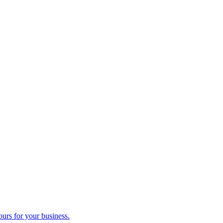
ours for your business.