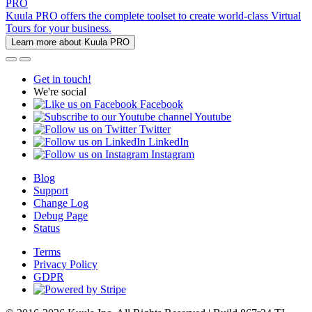
PRO
Kuula PRO offers the complete toolset to create world-class Virtual
Tours for your business.
Learn more about Kuula PRO
Get in touch!
We're social
Facebook
Youtube
Twitter
LinkedIn
Instagram
Blog
Support
Change Log
Debug Page
Status
Terms
Privacy Policy
GDPR