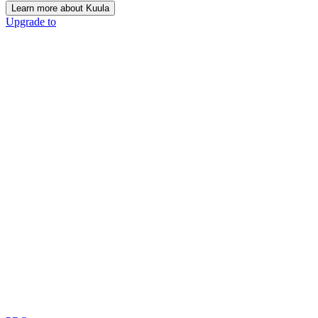
Learn more about Kuula
Upgrade to