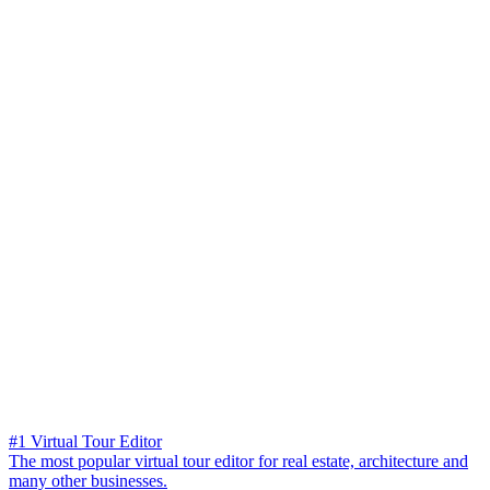
#1 Virtual Tour Editor
The most popular virtual tour editor for real estate, architecture and
many other businesses.