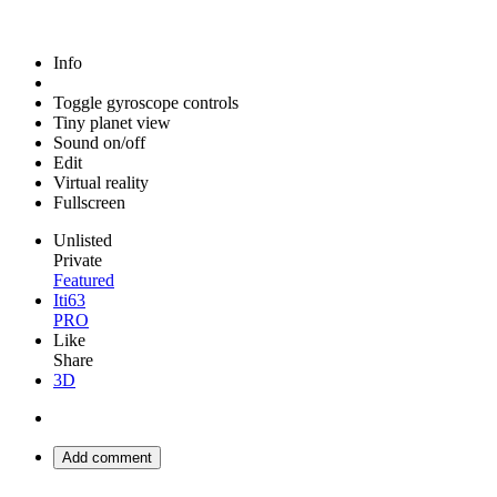
Info
Toggle gyroscope controls
Tiny planet view
Sound on/off
Edit
Virtual reality
Fullscreen
Unlisted
Private
Featured
Iti63
PRO
Like
Share
3D
Add comment