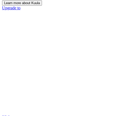
Learn more about Kuula
Upgrade to