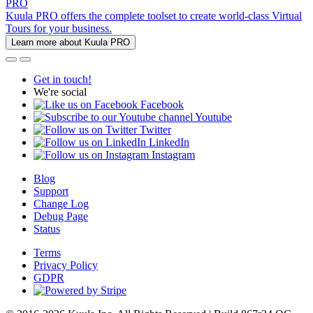
PRO
Kuula PRO offers the complete toolset to create world-class Virtual
Tours for your business.
Learn more about Kuula PRO
Get in touch!
We're social
Facebook
Youtube
Twitter
LinkedIn
Instagram
Blog
Support
Change Log
Debug Page
Status
Terms
Privacy Policy
GDPR