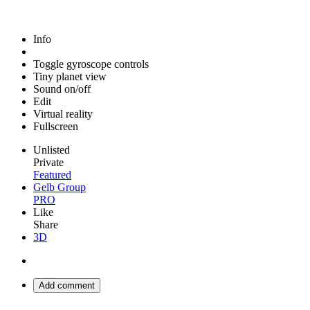
Info
Toggle gyroscope controls
Tiny planet view
Sound on/off
Edit
Virtual reality
Fullscreen
Unlisted
Private
Featured
Gelb Group
PRO
Like
Share
3D
Add comment