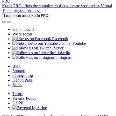
PRO
Kuula PRO offers the complete toolset to create world-class Virtual
Tours for your business.
Learn more about Kuula PRO
Get in touch!
We're social
Facebook
Youtube
Twitter
LinkedIn
Instagram
Blog
Support
Change Log
Debug Page
Status
Terms
Privacy Policy
GDPR