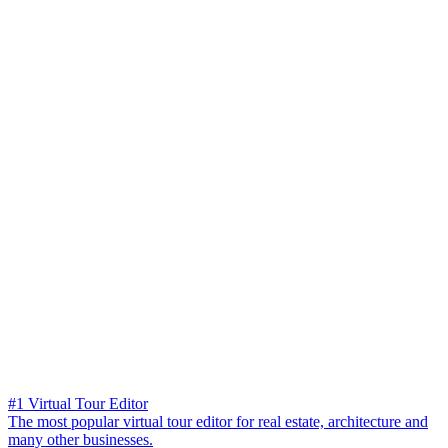
#1 Virtual Tour Editor
The most popular virtual tour editor for real estate, architecture and
many other businesses.