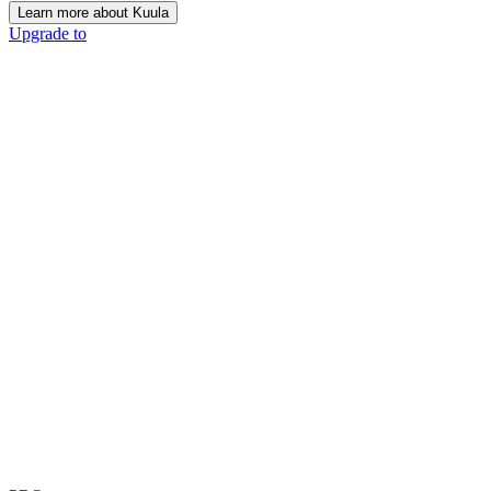
Learn more about Kuula
Upgrade to