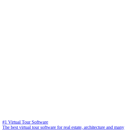
#1 Virtual Tour Software
The best virtual tour software for real estate, architecture and many