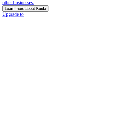
other businesses.
Learn more about Kuula
Upgrade to