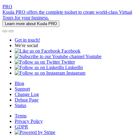
PRO
Kuula PRO offers the complete toolset to create world-class Virtual
Tours for your business.
Learn more about Kuula PRO
Get in touch!
We're social
Facebook
Youtube
Twitter
LinkedIn
Instagram
Blog
Support
Change Log
Debug Page
Status
Terms
Privacy Policy
GDPR