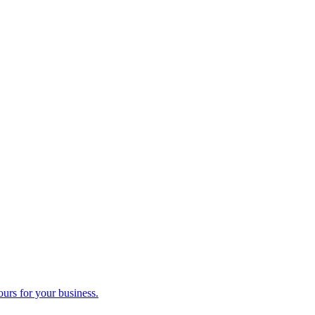
ours for your business.