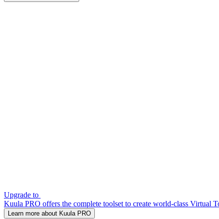
Upgrade to
Kuula PRO offers the complete toolset to create world-class Virtual T
Learn more about Kuula PRO