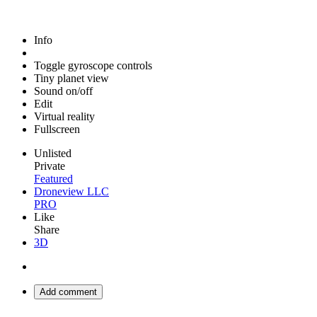
Info
Toggle gyroscope controls
Tiny planet view
Sound on/off
Edit
Virtual reality
Fullscreen
Unlisted
Private
Featured
Droneview LLC
PRO
Like
Share
3D
Add comment