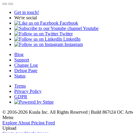
Get in touch!
We're social
Facebook
Youtube
Twitter
LinkedIn
Instagram
Blog
Support
Change Log
Debug Page
Status
Terms
Privacy Policy
GDPR
© 2016-2026 Kuula Inc. All Rights Reserved | Build 867r24 OC
Art
Menu
Explore
About
Pricing
Feed
Upload