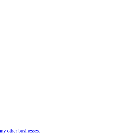
many other businesses.