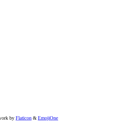
work by
Flaticon
&
EmojiOne