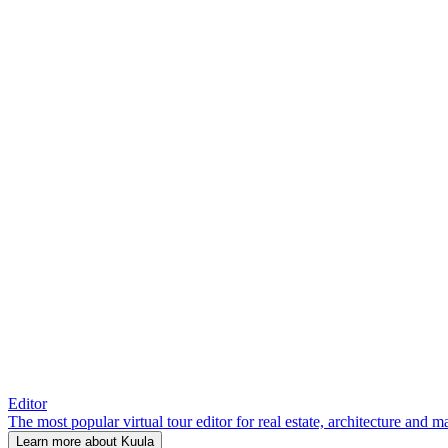
Editor
The most popular virtual tour editor for real estate, architecture and 
Learn more about Kuula