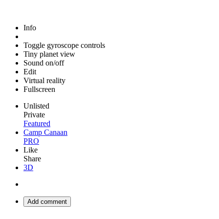
Info
Toggle gyroscope controls
Tiny planet view
Sound on/off
Edit
Virtual reality
Fullscreen
Unlisted
Private
Featured
Camp Canaan
PRO
Like
Share
3D
Add comment