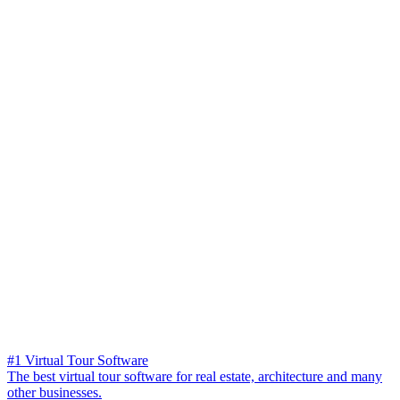
#1 Virtual Tour Software
The best virtual tour software for real estate, architecture and many
other businesses.