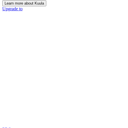
Learn more about Kuula
Upgrade to