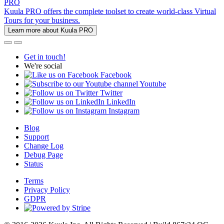
PRO
Kuula PRO offers the complete toolset to create world-class Virtual
Tours for your business.
Learn more about Kuula PRO
Get in touch!
We're social
Facebook
Youtube
Twitter
LinkedIn
Instagram
Blog
Support
Change Log
Debug Page
Status
Terms
Privacy Policy
GDPR