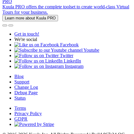
PRO
Kuula PRO offers the complete toolset to create world-class Virtual
Tours for your business.
Learn more about Kuula PRO
Get in touch!
We're social
Facebook
Youtube
Twitter
LinkedIn
Instagram
Blog
Support
Change Log
Debug Page
Status
Terms
Privacy Policy
GDPR