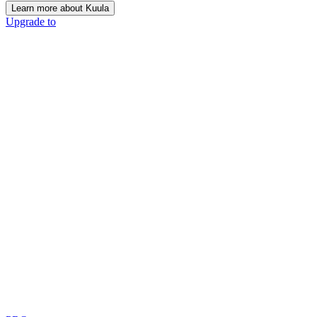
Learn more about Kuula
Upgrade to