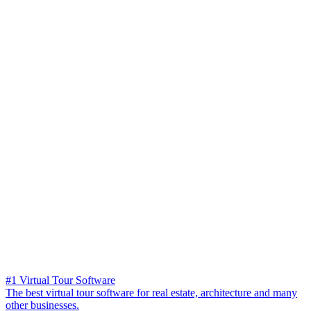
#1 Virtual Tour Software
The best virtual tour software for real estate, architecture and many
other businesses.