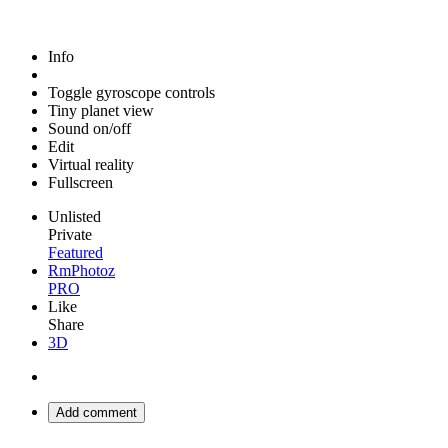
Info
Toggle gyroscope controls
Tiny planet view
Sound on/off
Edit
Virtual reality
Fullscreen
Unlisted
Private
Featured
RmPhotoz
PRO
Like
Share
3D
Add comment