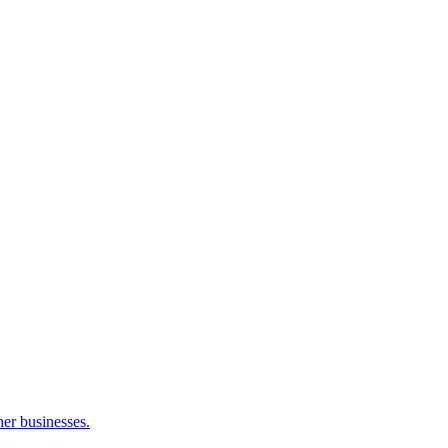
her businesses.