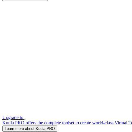
Upgrade to
Kuula PRO offers the complete toolset to create world-class Virtual T
Learn more about Kuula PRO