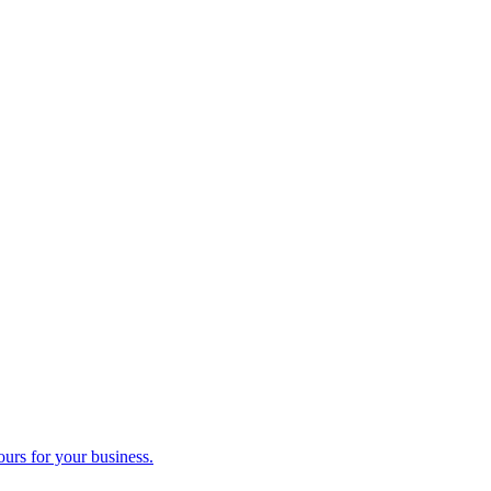
ours for your business.