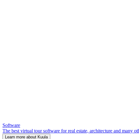
Software
The best virtual tour software for real estate, architecture and many ot
Learn more about Kuula