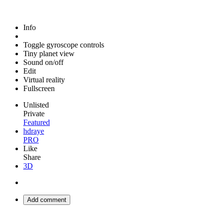
Info
Toggle gyroscope controls
Tiny planet view
Sound on/off
Edit
Virtual reality
Fullscreen
Unlisted
Private
Featured
hdraye
PRO
Like
Share
3D
Add comment