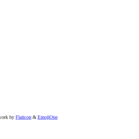
work by
Flaticon
&
EmojiOne