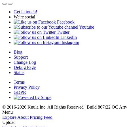
Get in touch!
We're social
Facebook
Youtube
Twitter
LinkedIn
Instagram
Blog
Support
Change Log
Debug Page
Status
Terms
Privacy Policy
GDPR
© 2016-2026 Kuula Inc. All Rights Reserved | Build 867r22 OC
Art
Menu
Explore
About
Pricing
Feed
Upload