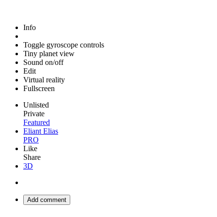
Info
Toggle gyroscope controls
Tiny planet view
Sound on/off
Edit
Virtual reality
Fullscreen
Unlisted
Private
Featured
Eliant Elias
PRO
Like
Share
3D
Add comment