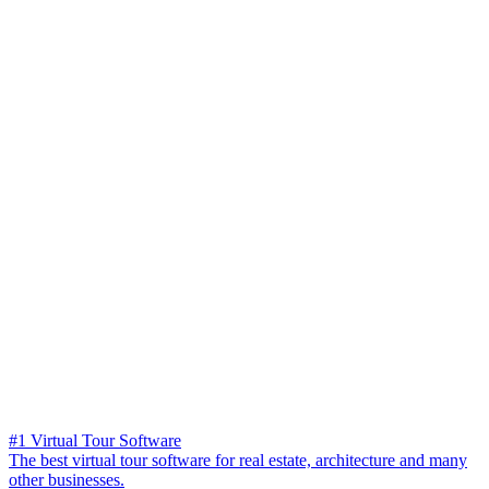
#1 Virtual Tour Software
The best virtual tour software for real estate, architecture and many
other businesses.