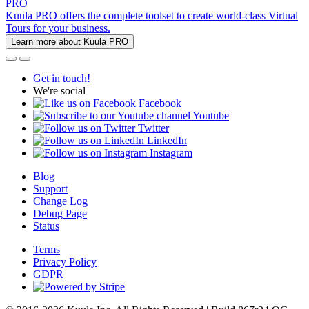
PRO
Kuula PRO offers the complete toolset to create world-class Virtual
Tours for your business.
Learn more about Kuula PRO
Get in touch!
We're social
Facebook
Youtube
Twitter
LinkedIn
Instagram
Blog
Support
Change Log
Debug Page
Status
Terms
Privacy Policy
GDPR