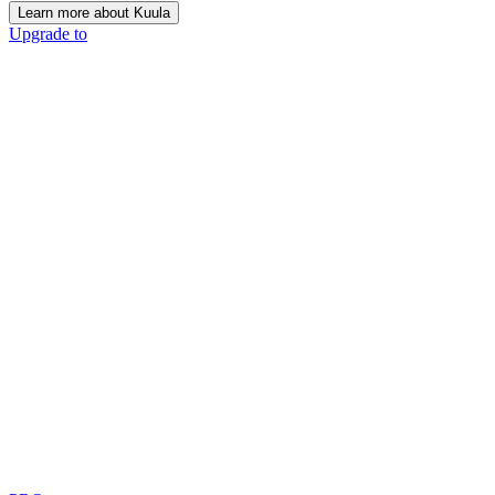
Learn more about Kuula
Upgrade to