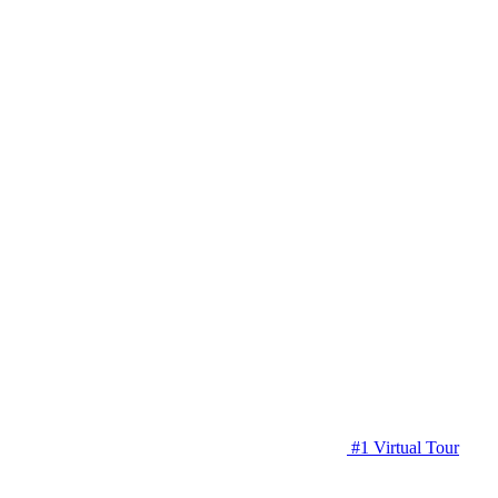
#1 Virtual Tour