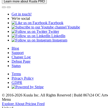
Learn more about Kuula PRO
Get in touch!
We're social
Facebook
Youtube
Twitter
LinkedIn
Instagram
Blog
Support
Change Log
Debug Page
Status
Terms
Privacy Policy
GDPR
© 2016-2026 Kuula Inc. All Rights Reserved | Build 867r24 OC
Art
Menu
Explore
About
Pricing
Feed