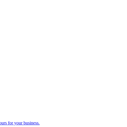
ours for your business.