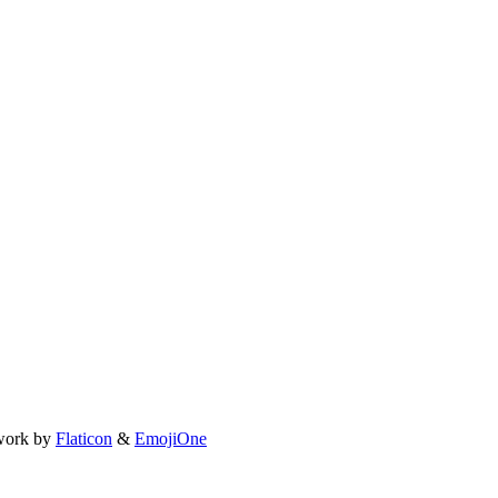
work by
Flaticon
&
EmojiOne