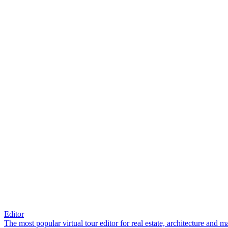
Editor
The most popular virtual tour editor for real estate, architecture and 