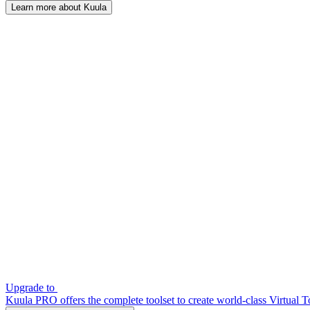
Learn more about Kuula
Upgrade to
Kuula PRO offers the complete toolset to create world-class Virtual T